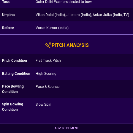
Toss
Outer Delhi Warriors elected to bowl
Umpires
Vikas Dalal (India), Jitendra (India), Ankur Julka (India, TV)
Referee
Varun Kumar (India)
PITCH ANALYSIS
Pitch Condition
Flat Track Pitch
Batting Condition
High Scoring
Pace Bowling
Pace & Bounce
Condition
Spin Bowling
Slow Spin
Condition
ADVERTISEMENT