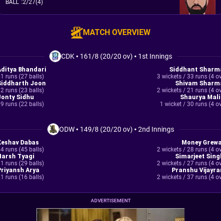
BALL
:
2/27(4)
MATCH OVERVIEW
CDK
•
161/8 (20/20 ov)
•
1st Innings
Aditya Bhandari
Siddhant Sharm
1 runs (27 balls)
3 wickets / 33 runs (4 o
Siddharth Joon
Shivam Sharm
2 runs (23 balls)
2 wickets / 21 runs (4 o
Jonty Sidhu
Shaurya Mali
9 runs (22 balls)
1 wicket / 30 runs (4 o
ODW
•
149/8 (20/20 ov)
•
2nd Innings
Keshav Dabas
Money Grewa
4 runs (45 balls)
2 wickets / 28 runs (4 o
Harsh Tyagi
Simarjeet Sing
1 runs (29 balls)
2 wickets / 27 runs (4 o
Priyansh Arya
Pranshu Vijayra
1 runs (16 balls)
2 wickets / 37 runs (4 o
ADVERTISEMENT