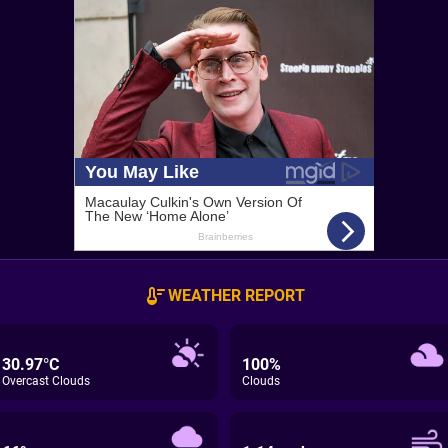
WEATHER REPORT
30.97°C
100%
Overcast Clouds
Clouds