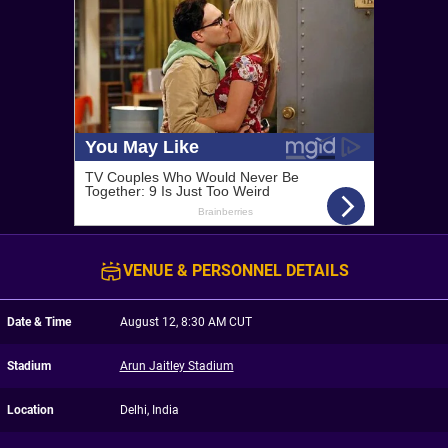
VENUE & PERSONNEL DETAILS
Date & Time
August 12, 8:30 AM CUT
Stadium
Arun Jaitley Stadium
Location
Delhi, India