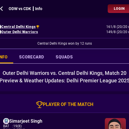
ODW vs CDK ┃ Info
LOGIN
Central Delhi Kings
161/8 (20/20 
Outer Delhi Warriors
149/8 (20/20 
Central Delhi Kings won by 12 runs
INFO
SCORECARD
SQUADS
Outer Delhi Warriors vs. Central Delhi Kings, Match 20
Preview & Weather Updates: Delhi Premier League 202
PLAYER OF THE MATCH
Simarjeet Singh
BAT
:
19(8)