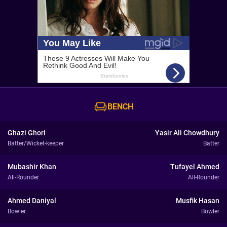
BENCH
Ghazi Ghori
Yasir Ali Chowdhury
Batter/Wicket-keeper
Batter
Mubashir Khan
Tufayel Ahmed
All-Rounder
All-Rounder
Ahmed Daniyal
Musfik Hasan
Bowler
Bowler