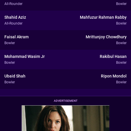
All-Rounder
Bowler
Shahid Aziz
Mahfuzur Rahman Rabby
All-Rounder
Bowler
Faisal Akram
Mrittunjoy Chowdhury
Bowler
Bowler
Mohammad Wasim Jr
Rakibul Hasan
Bowler
Bowler
Ubaid Shah
Ripon Mondol
Bowler
Bowler
ADVERTISEMENT