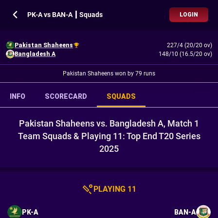
PK-A vs BAN-A ┃ Squads
LOGIN
Pakistan Shaheens
227/4 (20/20 ov)
Bangladesh A
148/10 (16.5/20 ov)
Pakistan Shaheens won by 79 runs
INFO
SCORECARD
SQUADS
Pakistan Shaheens vs. Bangladesh A, Match 1
Team Squads & Playing 11: Top End T20 Series
2025
PLAYING 11
PK-A
BAN-A