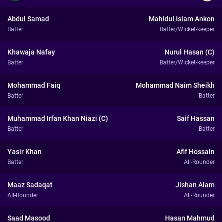
Abdul Samad
Mahidul Islam Ankon
Batter
Batter/Wicket-keeper
Khawaja Nafay
Nurul Hasan (C)
Batter
Batter/Wicket-keeper
Mohammad Faiq
Mohammad Naim Sheikh
Batter
Batter
Muhammad Irfan Khan Niazi (C)
Saif Hassan
Batter
Batter
Yasir Khan
Afif Hossain
Batter
All-Rounder
Maaz Sadaqat
Jishan Alam
All-Rounder
All-Rounder
Saad Masood
Hasan Mahmud