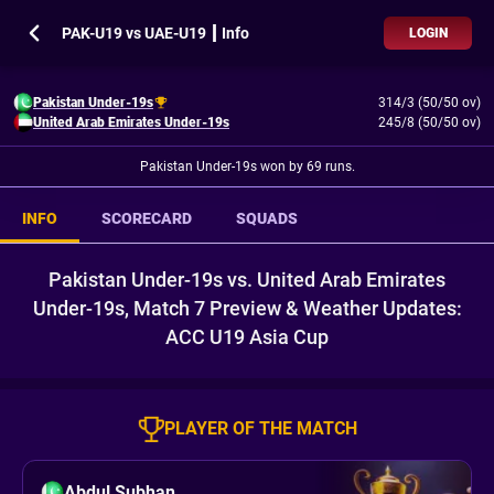
PAK-U19 vs UAE-U19 ┃ Info
LOGIN
Pakistan Under-19s
314/3 (50/50 ov)
United Arab Emirates Under-19s
245/8 (50/50 ov)
Pakistan Under-19s won by 69 runs.
INFO
SCORECARD
SQUADS
Pakistan Under-19s vs. United Arab Emirates
Under-19s, Match 7 Preview & Weather Updates:
ACC U19 Asia Cup
PLAYER OF THE MATCH
Abdul Subhan