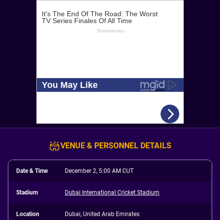
VENUE & PERSONNEL DETAILS
Date & Time
December 2, 5:00 AM CUT
Stadium
Dubai International Cricket Stadium
Location
Dubai, United Arab Emirates