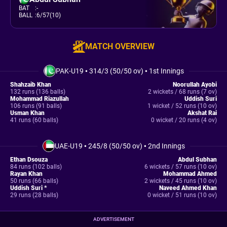
BAT
:
-
BALL
:
6/57(10)
MATCH OVERVIEW
PAK-U19
•
314/3 (50/50 ov)
•
1st Innings
Shahzaib Khan
Noorullah Ayobi
132 runs (136 balls)
2 wickets / 68 runs (7 ov)
Mohammad Riazullah
Uddish Suri
106 runs (91 balls)
1 wicket / 52 runs (10 ov)
Usman Khan
Akshat Rai
41 runs (60 balls)
0 wicket / 20 runs (4 ov)
UAE-U19
•
245/8 (50/50 ov)
•
2nd Innings
Ethan Dsouza
Abdul Subhan
84 runs (102 balls)
6 wickets / 57 runs (10 ov)
Rayan Khan
Mohammad Ahmed
50 runs (66 balls)
2 wickets / 45 runs (10 ov)
Uddish Suri *
Naveed Ahmed Khan
29 runs (28 balls)
0 wicket / 51 runs (10 ov)
ADVERTISEMENT