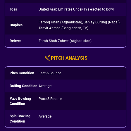
Toss
United Arab Emirates Under-19s elected to bowl
Farooq Khan (Afghanistan), Sanjay Gurung (Nepal),
Umpires
Tanvir Ahmed (Bangladesh, TV)
Referee
Zarab Shah Zaheer (Afghanistan)
PITCH ANALYSIS
Pitch Condition
Fast & Bounce
Batting Condition
Average
Pace Bowling
Pace & Bounce
Condition
Spin Bowling
Average
Condition