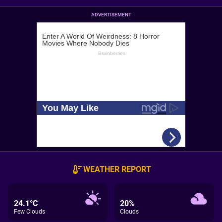
ADVERTISEMENT
WEATHER REPORT
24.1°C
20%
Few Clouds
Clouds