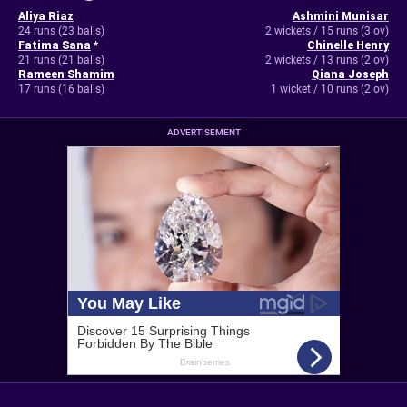
Aliya Riaz
Ashmini Munisar
24 runs (23 balls)
2 wickets / 15 runs (3 ov)
Fatima Sana
*
Chinelle Henry
21 runs (21 balls)
2 wickets / 13 runs (2 ov)
Rameen Shamim
Qiana Joseph
17 runs (16 balls)
1 wicket / 10 runs (2 ov)
ADVERTISEMENT