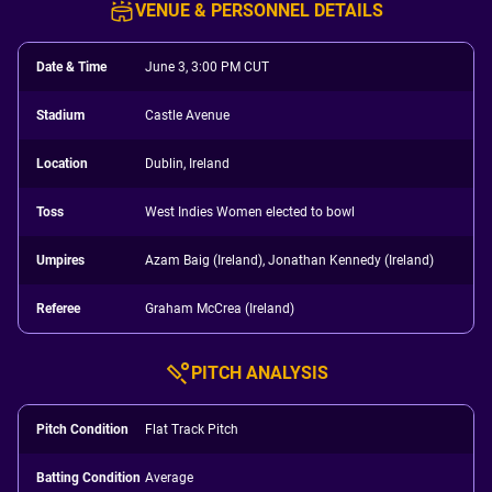
VENUE & PERSONNEL DETAILS
Date & Time
June 3, 3:00 PM CUT
Stadium
Castle Avenue
Location
Dublin, Ireland
Toss
West Indies Women elected to bowl
Umpires
Azam Baig (Ireland), Jonathan Kennedy (Ireland)
Referee
Graham McCrea (Ireland)
PITCH ANALYSIS
Pitch Condition
Flat Track Pitch
Batting Condition
Average