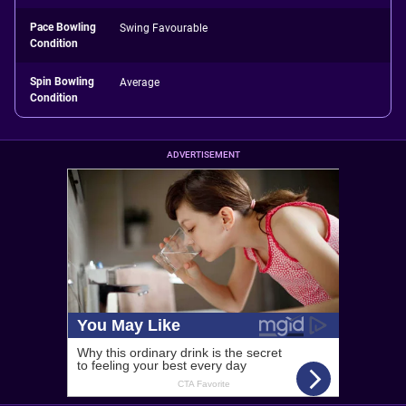
Pace Bowling
Swing Favourable
Condition
Spin Bowling
Average
Condition
ADVERTISEMENT