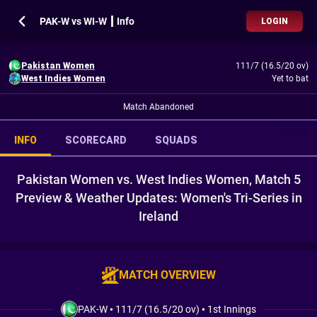
PAK-W vs WI-W ┃ Info
LOGIN
Pakistan Women
111/7 (16.5/20 ov)
West Indies Women
Yet to bat
Match Abandoned
INFO
SCORECARD
SQUADS
Pakistan Women vs. West Indies Women, Match 5
Preview & Weather Updates: Women's Tri-Series in
Ireland
MATCH OVERVIEW
PAK-W
•
111/7 (16.5/20 ov)
•
1st Innings