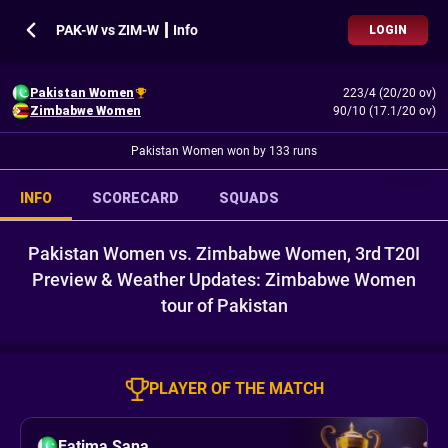
PAK-W vs ZIM-W ┃ Info
LOGIN
Pakistan Women
223/4 (20/20 ov)
Zimbabwe Women
90/10 (17.1/20 ov)
Pakistan Women won by 133 runs
INFO
SCORECARD
SQUADS
Pakistan Women vs. Zimbabwe Women, 3rd T20I
Preview & Weather Updates: Zimbabwe Women
tour of Pakistan
PLAYER OF THE MATCH
Fatima Sana