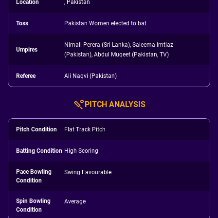
Location
, Pakistan
Toss
Pakistan Women elected to bat
Nimali Perera (Sri Lanka), Saleema Imtiaz
Umpires
(Pakistan), Abdul Muqeet (Pakistan, TV)
Referee
Ali Naqvi (Pakistan)
PITCH ANALYSIS
Pitch Condition
Flat Track Pitch
Batting Condition
High Scoring
Pace Bowling
Swing Favourable
Condition
Spin Bowling
Average
Condition