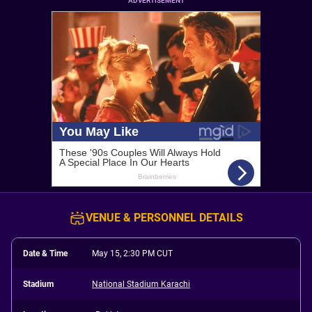
ADVERTISEMENT
VENUE & PERSONNEL DETAILS
Date & Time
May 15, 2:30 PM CUT
Stadium
National Stadium Karachi