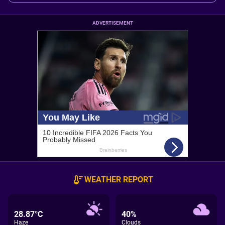
ADVERTISEMENT
WEATHER REPORT
28.87°C
40%
Haze
Clouds