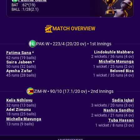
BAT
:
62*(19)
BALL
:
1/28(2.1)
MATCH OVERVIEW
PAK-W
•
223/4 (20/20 ov)
•
1st Innings
Lindokuhle Mabhero
Fatima Sana
*
2 wickets / 36 runs (4 ov)
62 runs (19 balls)
Michelle Mavunga
Saira Jabeen *
50 runs (32 balls)
1 wicket / 25 runs (2 ov)
Ayesha Zafar
Beloved Biza
45 runs (28 balls)
1 wicket / 35 runs (4 ov)
ZIM-W
•
90/10 (17.1/20 ov)
•
2nd Innings
Kelis Ndhlovu
Sadia Iqbal
32 runs (13 balls)
3 wickets / 20 runs (3 ov)
Adel Zimunu
Nashra Sandhu
18 runs (25 balls)
2 wickets / 21 runs (4 ov)
Michelle Mavunga
Tuba Hassan
13 runs (9 balls)
1 wicket / 8 runs (3 ov)