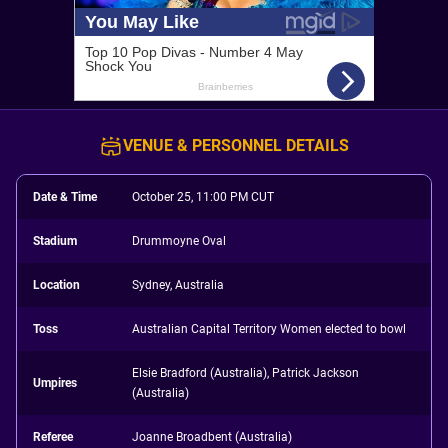
VENUE & PERSONNEL DETAILS
Date & Time
October 25, 11:00 PM CUT
Stadium
Drummoyne Oval
Location
Sydney, Australia
Toss
Australian Capital Territory Women elected to bowl
Elsie Bradford (Australia), Patrick Jackson
Umpires
(Australia)
Referee
Joanne Broadbent (Australia)