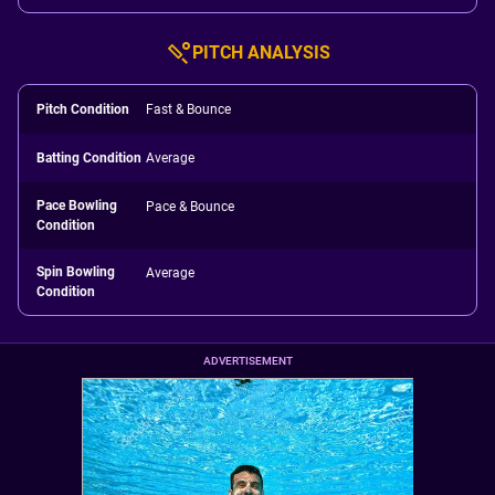
PITCH ANALYSIS
Pitch Condition
Fast & Bounce
Batting Condition
Average
Pace Bowling
Pace & Bounce
Condition
Spin Bowling
Average
Condition
ADVERTISEMENT