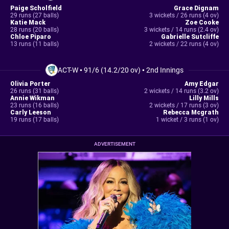
Paige Scholfield
Grace Dignam
29 runs (27 balls)
3 wickets / 26 runs (4 ov)
Katie Mack
Zoe Cooke
28 runs (20 balls)
3 wickets / 14 runs (2.4 ov)
Chloe Piparo
Gabrielle Sutcliffe
13 runs (11 balls)
2 wickets / 22 runs (4 ov)
ACT-W
•
91/6 (14.2/20 ov)
•
2nd Innings
Olivia Porter
Amy Edgar
26 runs (31 balls)
2 wickets / 14 runs (3.2 ov)
Annie Wikman
Lilly Mills
23 runs (16 balls)
2 wickets / 17 runs (3 ov)
Carly Leeson
Rebecca Mcgrath
19 runs (17 balls)
1 wicket / 3 runs (1 ov)
ADVERTISEMENT