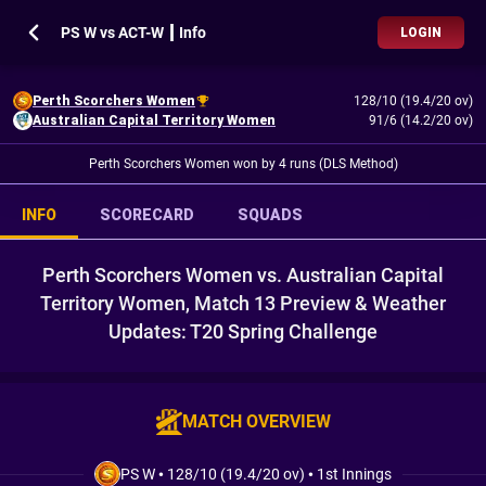
PS W vs ACT-W ┃ Info
LOGIN
Perth Scorchers Women
128/10 (19.4/20 ov)
Australian Capital Territory Women
91/6 (14.2/20 ov)
Perth Scorchers Women won by 4 runs (DLS Method)
INFO
SCORECARD
SQUADS
Perth Scorchers Women vs. Australian Capital
Territory Women, Match 13 Preview & Weather
Updates: T20 Spring Challenge
MATCH OVERVIEW
PS W
•
128/10 (19.4/20 ov)
•
1st Innings