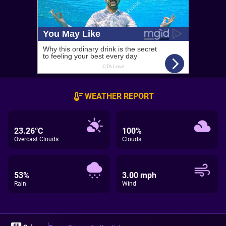
WEATHER REPORT
23.26°C
100%
Overcast Clouds
Clouds
53%
3.00 mph
Rain
Wind