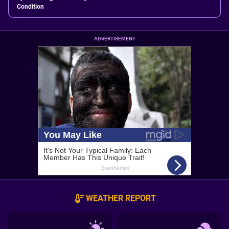
Condition
ADVERTISEMENT
WEATHER REPORT