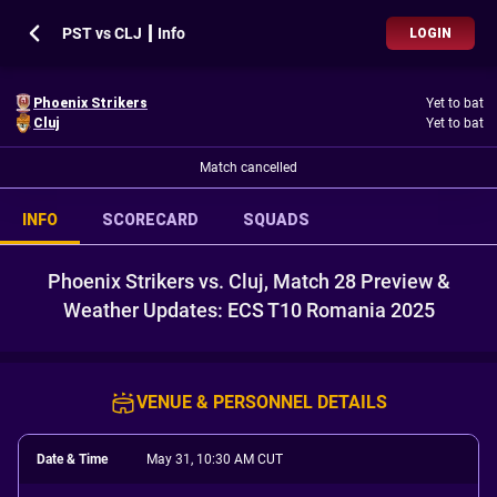
PST vs CLJ ┃ Info
LOGIN
Phoenix Strikers
Yet to bat
Cluj
Yet to bat
Match cancelled
INFO
SCORECARD
SQUADS
Phoenix Strikers vs. Cluj, Match 28 Preview &
Weather Updates: ECS T10 Romania 2025
VENUE & PERSONNEL DETAILS
Date & Time
May 31, 10:30 AM CUT