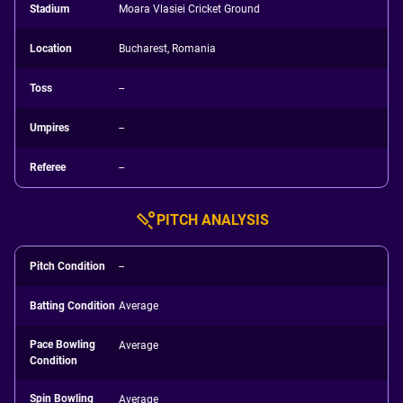
Stadium
Moara Vlasiei Cricket Ground
Location
Bucharest, Romania
Toss
--
Umpires
--
Referee
--
PITCH ANALYSIS
Pitch Condition
--
Batting Condition
Average
Pace Bowling
Average
Condition
Spin Bowling
Average