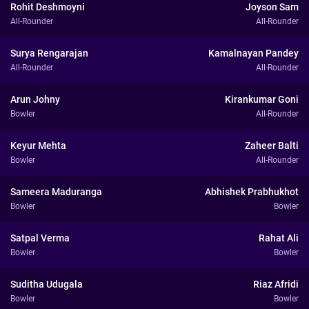
Rohit Deshmoyni
Joyson Sam
All-Rounder
All-Rounder
Surya Rengarajan
Kamalnayan Pandey
All-Rounder
All-Rounder
Arun Johny
Kirankumar Goni
Bowler
All-Rounder
Keyur Mehta
Zaheer Balti
Bowler
All-Rounder
Sameera Maduranga
Abhishek Prabhukhot
Bowler
Bowler
Satpal Verma
Rahat Ali
Bowler
Bowler
Suditha Udugala
Riaz Afridi
Bowler
Bowler