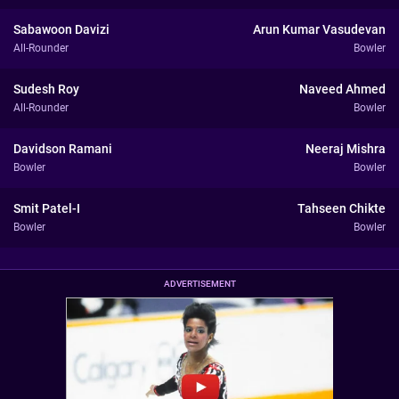
Sabawoon Davizi
Arun Kumar Vasudevan
All-Rounder
Bowler
Sudesh Roy
Naveed Ahmed
All-Rounder
Bowler
Davidson Ramani
Neeraj Mishra
Bowler
Bowler
Smit Patel-I
Tahseen Chikte
Bowler
Bowler
ADVERTISEMENT