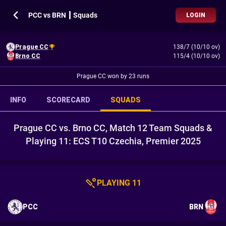
PCC vs BRN ┃ Squads
LOGIN
Prague CC
138/7 (10/10 ov)
Brno CC
115/4 (10/10 ov)
Prague CC won by 23 runs
INFO
SCORECARD
SQUADS
Prague CC vs. Brno CC, Match 12 Team Squads &
Playing 11: ECS T10 Czechia, Premier 2025
PLAYING 11
PCC
BRN