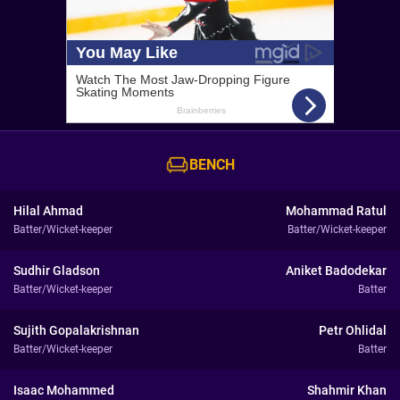
BENCH
Hilal Ahmad
Mohammad Ratul
Batter/Wicket-keeper
Batter/Wicket-keeper
Sudhir Gladson
Aniket Badodekar
Batter/Wicket-keeper
Batter
Sujith Gopalakrishnan
Petr Ohlidal
Batter/Wicket-keeper
Batter
Isaac Mohammed
Shahmir Khan