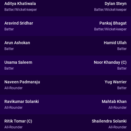
Aditya Khatiwala
Dylan Steyn
Batter/Wicket-keeper
Batter/Wicket-keeper
Aravind Sridhar
Pankaj Bhagat
Batter
Batter/Wicket-keeper
Arun Ashokan
Hamid Ullah
Batter
Batter
Usama Saleem
Noor Khanday (C)
Batter
Batter
Naveen Padmaraju
Yug Warrier
All-Rounder
Batter
Ravikumar Solanki
Mahtab Khan
All-Rounder
All-Rounder
Ritik Tomar (C)
Shailendra Solanki
All-Rounder
All-Rounder