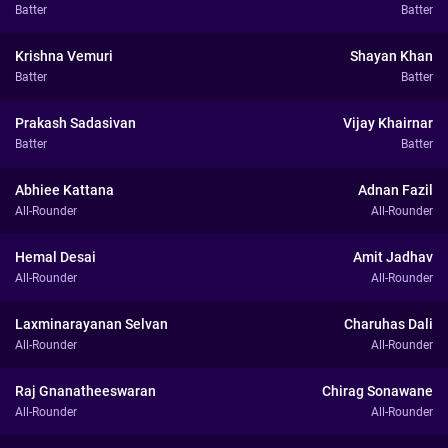
Batter
Batter
Krishna Vemuri
Shayan Khan
Batter
Batter
Prakash Sadasivan
Vijay Khairnar
Batter
Batter
Abhiee Kattana
Adnan Fazil
All-Rounder
All-Rounder
Hemal Desai
Amit Jadhav
All-Rounder
All-Rounder
Laxminarayanan Selvan
Charuhas Dali
All-Rounder
All-Rounder
Raj Gnanatheeswaran
Chirag Sonawane
All-Rounder
All-Rounder