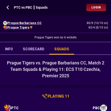
PTC vs PBC ┃ Squads
LOGIN
Prague Barbarians CC
80/9 (10/10 ov)
Prague Tigers
83/4 (8/10 ov)
Prague Tigers won by 6 wickets
INFO
SCORECARD
SQUADS
Prague Tigers vs. Prague Barbarians CC, Match 2
Team Squads & Playing 11: ECS T10 Czechia,
Premier 2025
PLAYING 11
PTC
PBC