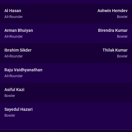
Al Hasan
Ashwin Hemdev
All-Rounder
Bowler
Arman Bhuiyan
Birendra Kumar
All-Rounder
Bowler
Ibrahim Sikder
Thilak Kumar
All-Rounder
Bowler
Raju Vaidhyanathan
All-Rounder
Asiful Kazi
Bowler
Sayedul Hazari
Bowler