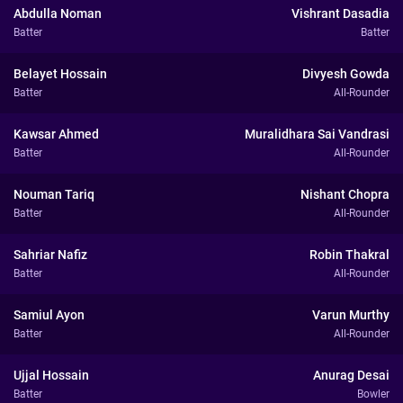
Abdulla Noman
Vishrant Dasadia
Batter
Batter
Belayet Hossain
Divyesh Gowda
Batter
All-Rounder
Kawsar Ahmed
Muralidhara Sai Vandrasi
Batter
All-Rounder
Nouman Tariq
Nishant Chopra
Batter
All-Rounder
Sahriar Nafiz
Robin Thakral
Batter
All-Rounder
Samiul Ayon
Varun Murthy
Batter
All-Rounder
Ujjal Hossain
Anurag Desai
Batter
Bowler