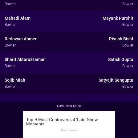
Bowler
Bowler
Mahadi Alam
Mayank Purohit
Bowler
Bowler
Redowan Ahmed
Piyush Bisht
Bowler
Bowler
Sharif Aktaruzzaman
Satish Gupta
Bowler
Bowler
Sojib Miah
Satyajit Sengupta
Bowler
Bowler
ADVERTISEMENT