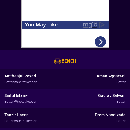
BENCH
Amtheajul Reyad
Aman Aggarwal
Batter/Wicket-keeper
Batter
Saiful Islam-I
Gaurav Salwan
Batter/Wicket-keeper
Batter
Tanzir Hasan
Prem Nandivada
Batter/Wicket-keeper
Batter