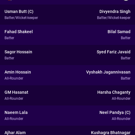
Usman Butt (C)
Divyendra Singh
Batter/Wicket-keeper
Batter/Wicket-keeper
Fahad Shakeel
Bilal Samad
Batter
Batter
Sagor Hossain
Syed Fariz Javaid
Batter
Batter
Amin Hossain
Vyshakh Jagannivasan
All-Rounder
Batter
GM Hasanat
Harsha Chaganty
All-Rounder
All-Rounder
Naeem Lala
Neel Pandya (C)
All-Rounder
All-Rounder
Ajhar Alam
Kushagra Bhatnagar