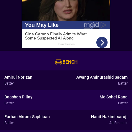
BENCH
Amirul Norizan
Awang Aminurashid Sadam
Batter
Batter
Daashan Pillay
Md Sohel Rana
Batter
Batter
Farhan Akram-Sophiaan
Hanif Hakimi-saruji
Batter
All-Rounder