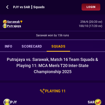
PJY vs SAR ┃ Squads
LOGIN
Sarawak
256/6 (20/20 ov)
Putrajaya
100/10 (17/20 ov)
Sarawak won by 156 runs
INFO
SCORECARD
SQUADS
Putrajaya vs. Sarawak, Match 16 Team Squads &
Playing 11: MCA Men's T20 Inter-State
Championship 2025
PLAYING 11
PJY
SAR