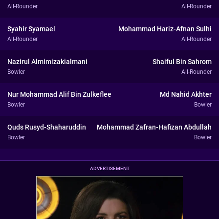
All-Rounder
All-Rounder
Syahir Syamael
Mohammad Hariz-Afnan Sulhi
All-Rounder
All-Rounder
Nazirul Almimizakialmani
Shaiful Bin Sahrom
Bowler
All-Rounder
Nur Mohammad Alif Bin Zulkeflee
Md Nahid Akhter
Bowler
Bowler
Quds Rusyd-Shaharuddin
Mohammad Zafran-Hafizan Abdullah
Bowler
Bowler
ADVERTISEMENT