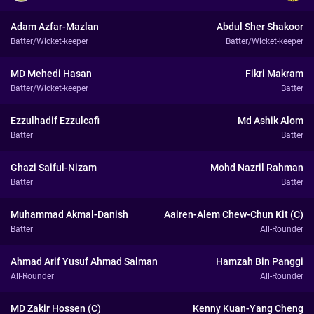
Adam Azfar-Mazlan
Abdul Sher Shakoor
Batter/Wicket-keeper
Batter/Wicket-keeper
MD Mehedi Hasan
Fikri Makram
Batter/Wicket-keeper
Batter
Ezzulhadif Ezzulcafi
Md Ashik Alom
Batter
Batter
Ghazi Saiful-Nizam
Mohd Nazril Rahman
Batter
Batter
Muhammad Akmal-Danish
Aairen-Alem Chew-Chun Kit (C)
Batter
All-Rounder
Ahmad Arif Yusuf Ahmad Salman
Hamzah Bin Panggi
All-Rounder
All-Rounder
MD Zakir Hossen (C)
Kenny Kuan-Yang Cheng