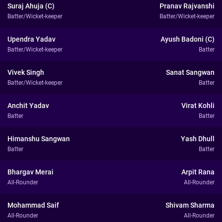
Suraj Ahuja (C)
Pranav Rajvanshi
Batter/Wicket-keeper
Batter/Wicket-keeper
Upendra Yadav
Ayush Badoni (C)
Batter/Wicket-keeper
Batter
Vivek Singh
Sanat Sangwan
Batter/Wicket-keeper
Batter
Anchit Yadav
Virat Kohli
Batter
Batter
Himanshu Sangwan
Yash Dhull
Batter
Batter
Bhargav Merai
Arpit Rana
All-Rounder
All-Rounder
Mohammad Saif
Shivam Sharma
All-Rounder
All-Rounder