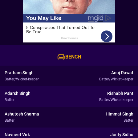
BENCH
Pratham Singh
Anuj Rawat
Batter/Wicket-keeper
Batter/Wicket-keeper
Adarsh Singh
Rishabh Pant
Batter
Batter/Wicket-keeper
Ashutosh Sharma
Himmat Singh
Batter
Batter
Navneet Virk
Jonty Sidhu