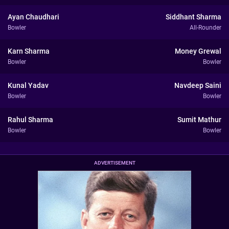
Ayan Chaudhari
Siddhant Sharma
Bowler
All-Rounder
Karn Sharma
Money Grewal
Bowler
Bowler
Kunal Yadav
Navdeep Saini
Bowler
Bowler
Rahul Sharma
Sumit Mathur
Bowler
Bowler
ADVERTISEMENT