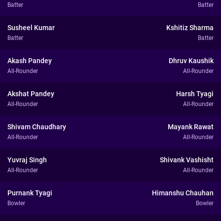
Batter
Batter
Susheel Kumar
Kshitiz Sharma
Batter
Batter
Akash Pandey
Dhruv Kaushik
All-Rounder
All-Rounder
Akshat Pandey
Harsh Tyagi
All-Rounder
All-Rounder
Shivam Chaudhary
Mayank Rawat
All-Rounder
All-Rounder
Yuvraj Singh
Shivank Vashisht
All-Rounder
All-Rounder
Purnank Tyagi
Himanshu Chauhan
Bowler
Bowler