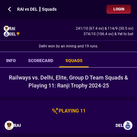
RAI vs DEL ┃ Squads
LOGIN
RAI
241/10 (67.4 ov)
&
114/9 (30.5 ov)
DEL
374/10 (106.4 ov)
&
Yet to bat
Delhi won by an inning and 19 runs.
INFO
SCORECARD
SQUADS
Railways vs. Delhi, Elite, Group D Team Squads &
Playing 11: Ranji Trophy 2024-25
PLAYING 11
RAI
DEL