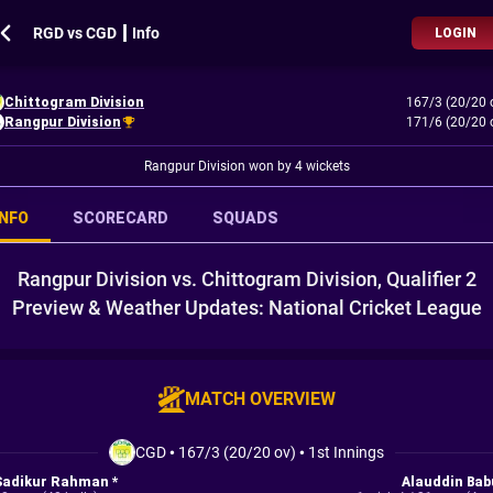
RGD vs CGD ┃ Info
LOGIN
Chittogram Division
167/3 (20/20 
Rangpur Division
171/6 (20/20 
Rangpur Division won by 4 wickets
INFO
SCORECARD
SQUADS
Rangpur Division vs. Chittogram Division, Qualifier 2
Preview & Weather Updates: National Cricket League
MATCH OVERVIEW
CGD
•
167/3 (20/20 ov)
•
1st Innings
Sadikur Rahman *
Alauddin Bab