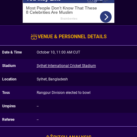
VENUE & PERSONNEL DETAILS
Date & Time
October 10, 11:00 AM CUT
Stadium
Sylhet International Cricket Stadium
Location
Sylhet, Bangladesh
Toss
Rangpur Division elected to bowl
Umpires
--
Referee
--