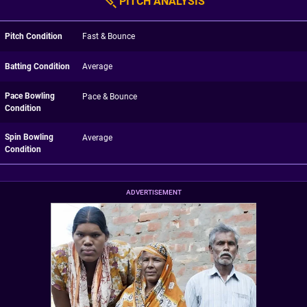
PITCH ANALYSIS
Pitch Condition
Fast & Bounce
Batting Condition
Average
Pace Bowling
Pace & Bounce
Condition
Spin Bowling
Average
Condition
ADVERTISEMENT