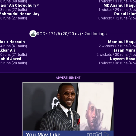
8 runs (48 balls)
1 wicket / 31 runs (4 o
Yasir Ali Chowdhury *
MD Anamul Haqu
3 runs (27 balls)
1 wicket / 29 runs (3 o
Mahmudul Hasan Joy
Raisul Isla
8 runs (27 balls)
0 wicket / 12 runs (2 o
RGD
•
171/6 (20/20 ov)
•
2nd Innings
Nasir Hossain
Mominul Haqu
4 runs (41 balls)
2 wickets / 7 runs (1 o
Akbar Ali
Hasan Mura
0 runs (21 balls)
2 wickets / 30 runs (4 o
Jahid Javed
Nayeem Hasa
5 runs (28 balls)
1 wicket / 36 runs (4 o
ADVERTISEMENT