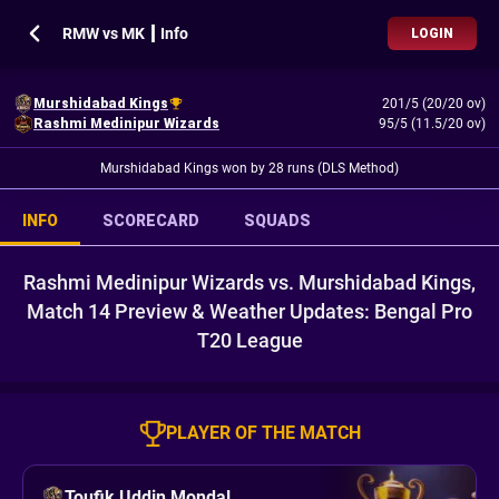
RMW vs MK ┃ Info
LOGIN
Murshidabad Kings
201/5 (20/20 ov)
Rashmi Medinipur Wizards
95/5 (11.5/20 ov)
Murshidabad Kings won by 28 runs (DLS Method)
INFO
SCORECARD
SQUADS
Rashmi Medinipur Wizards vs. Murshidabad Kings,
Match 14 Preview & Weather Updates: Bengal Pro
T20 League
PLAYER OF THE MATCH
Toufik Uddin Mondal