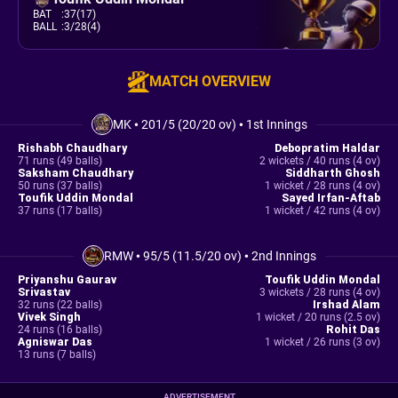
BAT
:
37(17)
BALL
:
3/28(4)
MATCH OVERVIEW
MK
•
201/5 (20/20 ov)
•
1st Innings
Rishabh Chaudhary
Debopratim Haldar
71 runs (49 balls)
2 wickets / 40 runs (4 ov)
Saksham Chaudhary
Siddharth Ghosh
50 runs (37 balls)
1 wicket / 28 runs (4 ov)
Toufik Uddin Mondal
Sayed Irfan-Aftab
37 runs (17 balls)
1 wicket / 42 runs (4 ov)
RMW
•
95/5 (11.5/20 ov)
•
2nd Innings
Priyanshu Gaurav
Toufik Uddin Mondal
Srivastav
3 wickets / 28 runs (4 ov)
32 runs (22 balls)
Irshad Alam
Vivek Singh
1 wicket / 20 runs (2.5 ov)
24 runs (16 balls)
Rohit Das
Agniswar Das
1 wicket / 26 runs (3 ov)
13 runs (7 balls)
ADVERTISEMENT