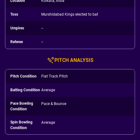
Location
Kolkata, India
Toss
Murshidabad Kings elected to bat
Umpires
--
Referee
--
PITCH ANALYSIS
Pitch Condition
Flat Track Pitch
Batting Condition
Average
Pace Bowling
Pace & Bounce
Condition
Spin Bowling
Average
Condition