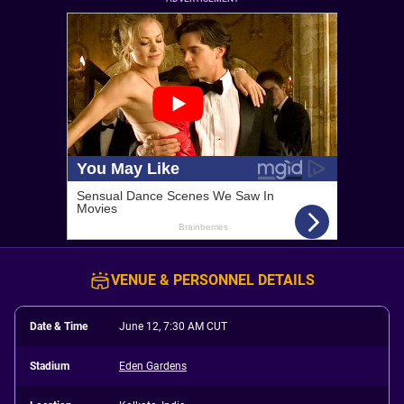
VENUE & PERSONNEL DETAILS
Date & Time
June 12, 7:30 AM CUT
Stadium
Eden Gardens