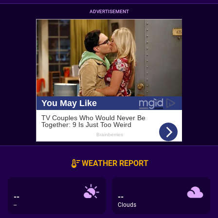
ADVERTISEMENT
WEATHER REPORT
--
--
--
Clouds