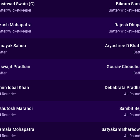
asirwad Swain (C)
Bikram Sam
atter/Wicket-keeper
Batter/Wicket-keep
kash Mahapatra
Rajesh Dhup
atter/Wicket-keeper
Batter/Wicket-keep
inayak Sahoo
Aryashree D Bhat
tter
Bat
iswajit Pradhan
Gourav Choudhu
tter
Bat
min Iqbal Khan
Debabrata Pradh
ll-Rounder
All-Round
shutosh Marandi
Sambit Be
ll-Rounder
All-Round
amala Mohapatra
Satyakam Bharadw
ll-Rounder
All-Round