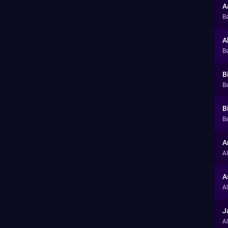
A
B
A
B
B
Ba
B
Ba
A
A
A
A
J
A