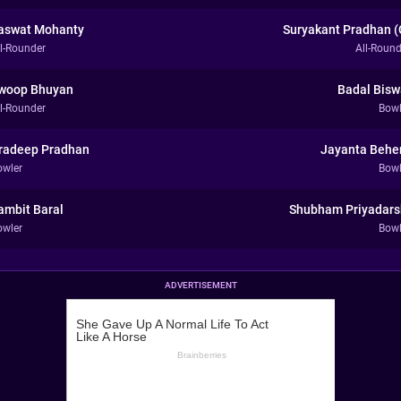
aswat Mohanty
Suryakant Pradhan (
ll-Rounder
All-Round
woop Bhuyan
Badal Bisw
ll-Rounder
Bowl
radeep Pradhan
Jayanta Behe
owler
Bowl
ambit Baral
Shubham Priyadars
owler
Bowl
ADVERTISEMENT