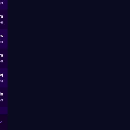
ter
ra
er
aw
er
ra
er
ej
er
in
er