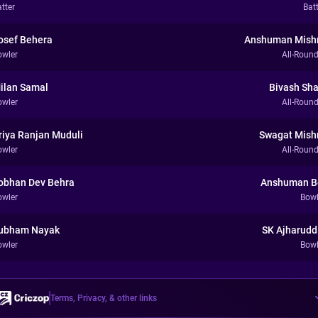
tter
Bat
osef Behera
Anshuman Mish
owler
All-Round
ilan Samal
Bivash Sh
owler
All-Round
riya Ranjan Muduli
Swagat Mish
owler
All-Round
obhan Dev Behra
Anshuman B
owler
Bowl
ubham Nayak
SK Ajharudd
owler
Bowl
Terms, Privacy, & other links