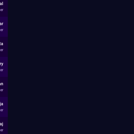
al
er
ar
er
ta
ter
ry
ter
an
er
ja
er
aj
er