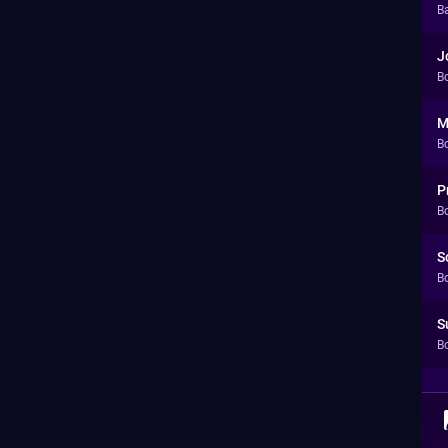
Ba
J
B
M
B
P
B
S
B
S
B