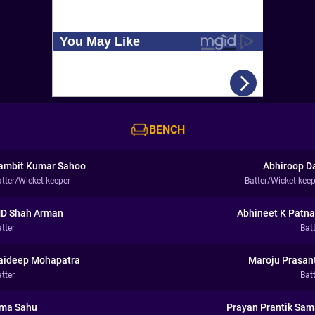
BENCH
ambit Kumar Sahoo
Abhiroop D
atter/Wicket-keeper
Batter/Wicket-keep
D Shah Arman
Abhineet K Patna
tter
Bat
aideep Mohapatra
Maroju Prasan
tter
Bat
ma Sahu
Prayan Prantik Sam