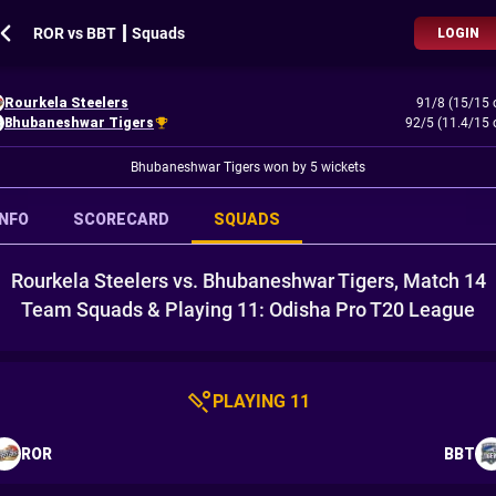
ROR vs BBT ┃ Squads
LOGIN
Rourkela Steelers
91/8 (15/15 
Bhubaneshwar Tigers
92/5 (11.4/15 
Bhubaneshwar Tigers won by 5 wickets
INFO
SCORECARD
SQUADS
Rourkela Steelers vs. Bhubaneshwar Tigers, Match 14
Team Squads & Playing 11: Odisha Pro T20 League
PLAYING 11
ROR
BBT