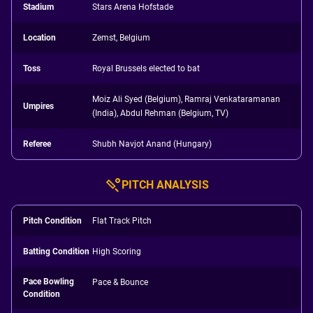
Stadium
Stars Arena Hofstade
Location
Zemst, Belgium
Toss
Royal Brussels elected to bat
Moiz Ali Syed (Belgium), Ramraj Venkataramanan
Umpires
(India), Abdul Rehman (Belgium, TV)
Referee
Shubh Navjot Anand (Hungary)
PITCH ANALYSIS
Pitch Condition
Flat Track Pitch
Batting Condition
High Scoring
Pace Bowling
Pace & Bounce
Condition