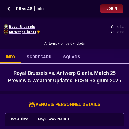
RB vs AG ┃ Info
LOGIN
Royal Brussels
Yet to bat
Antwerp Giants
Yet to bat
Antwerp won by 6 wickets
INFO
SCORECARD
SQUADS
Royal Brussels vs. Antwerp Giants, Match 25
Preview & Weather Updates: ECSN Belgium 2025
VENUE & PERSONNEL DETAILS
Date & Time
May 8, 4:45 PM CUT