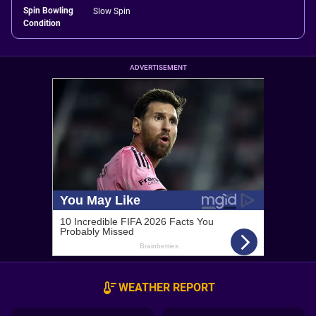
Spin Bowling
Slow Spin
Condition
ADVERTISEMENT
WEATHER REPORT