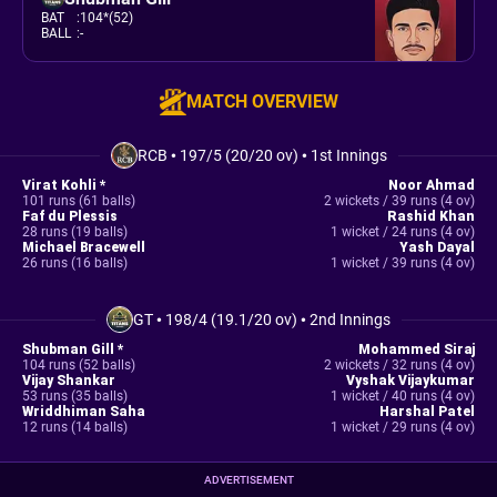
BAT
:
104*(52)
BALL
:
-
MATCH OVERVIEW
RCB
•
197/5 (20/20 ov)
•
1st Innings
Virat Kohli *
Noor Ahmad
101 runs (61 balls)
2 wickets / 39 runs (4 ov)
Faf du Plessis
Rashid Khan
28 runs (19 balls)
1 wicket / 24 runs (4 ov)
Michael Bracewell
Yash Dayal
26 runs (16 balls)
1 wicket / 39 runs (4 ov)
GT
•
198/4 (19.1/20 ov)
•
2nd Innings
Shubman Gill *
Mohammed Siraj
104 runs (52 balls)
2 wickets / 32 runs (4 ov)
Vijay Shankar
Vyshak Vijaykumar
53 runs (35 balls)
1 wicket / 40 runs (4 ov)
Wriddhiman Saha
Harshal Patel
12 runs (14 balls)
1 wicket / 29 runs (4 ov)
ADVERTISEMENT