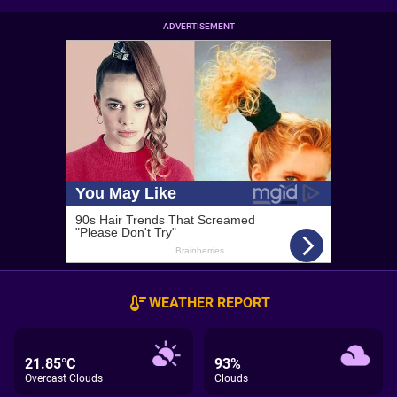
ADVERTISEMENT
WEATHER REPORT
21.85°C
93%
Overcast Clouds
Clouds