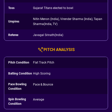
Toss
Gujarat Titans elected to bowl
Nitin Menon (India), Virender Sharma (India), Tapan
Umpires
Sharma(India, TV)
Referee
Javagal Srinath(India)
PITCH ANALYSIS
Pitch Condition
Flat Track Pitch
Batting Condition
High Scoring
Pace Bowling
Pace & Bounce
Condition
Spin Bowling
Average
Condition