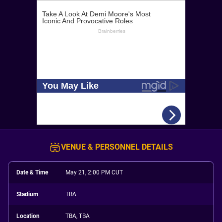
VENUE & PERSONNEL DETAILS
Date & Time
May 21, 2:00 PM CUT
Stadium
TBA
Location
TBA, TBA