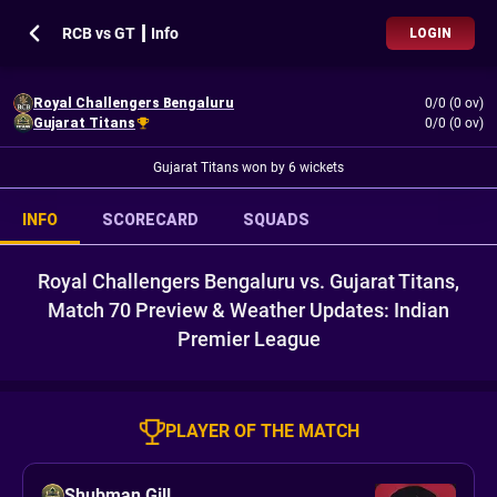
RCB vs GT ┃ Info
LOGIN
Royal Challengers Bengaluru
0/0 (0 ov)
Gujarat Titans
0/0 (0 ov)
Gujarat Titans won by 6 wickets
INFO
SCORECARD
SQUADS
Royal Challengers Bengaluru vs. Gujarat Titans,
Match 70 Preview & Weather Updates: Indian
Premier League
PLAYER OF THE MATCH
Shubman Gill