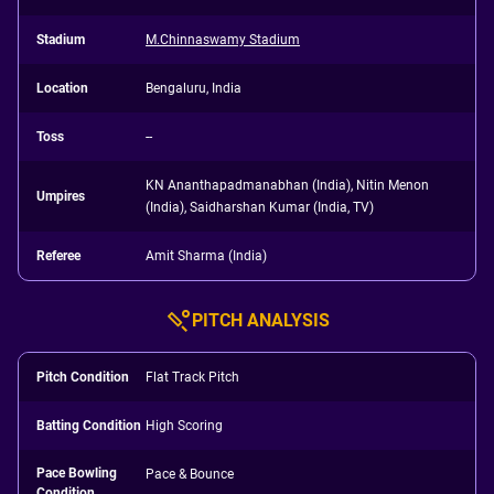
Stadium
M.Chinnaswamy Stadium
Location
Bengaluru, India
Toss
--
KN Ananthapadmanabhan (India), Nitin Menon
Umpires
(India), Saidharshan Kumar (India, TV)
Referee
Amit Sharma (India)
PITCH ANALYSIS
Pitch Condition
Flat Track Pitch
Batting Condition
High Scoring
Pace Bowling
Pace & Bounce
Condition