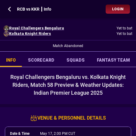
RCB vs KKR ┃ Info
LOGIN
Royal Challengers Bengaluru
Yet to bat
Kolkata Knight Riders
Yet to bat
Match Abandoned
INFO
SCORECARD
SQUADS
FANTASY TEAM
Royal Challengers Bengaluru vs. Kolkata Knight
Riders, Match 58 Preview & Weather Updates:
Indian Premier League 2025
VENUE & PERSONNEL DETAILS
Date & Time
May 17, 2:00 PM CUT