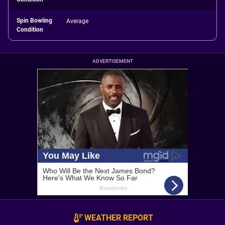
Spin Bowling
Average
Condition
ADVERTISEMENT
WEATHER REPORT