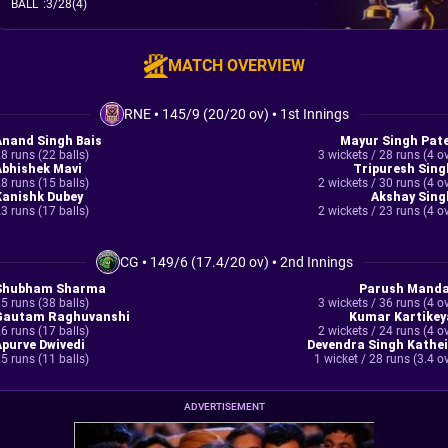
BALL
:
3/28(4)
MATCH OVERVIEW
RNE
•
145/9 (20/20 ov)
•
1st Innings
Anand Singh Bais
Mayur Singh Pate
8 runs (22 balls)
3 wickets / 28 runs (4 o
Abhishek Mavi
Tripuresh Sing
8 runs (15 balls)
2 wickets / 30 runs (4 o
Kanishk Dubey
Akshay Sing
3 runs (17 balls)
2 wickets / 23 runs (4 o
CG
•
149/6 (17.4/20 ov)
•
2nd Innings
Shubham Sharma
Parush Manda
5 runs (38 balls)
3 wickets / 36 runs (4 o
Gautam Raghuvanshi
Kumar Kartikey
6 runs (17 balls)
2 wickets / 24 runs (4 o
Apurve Dwivedi
Devendra Singh Kathei
5 runs (11 balls)
1 wicket / 28 runs (3.4 o
ADVERTISEMENT