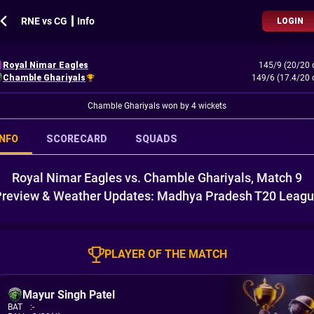
RNE vs CG ┃ Info
LOGIN
Royal Nimar Eagles
145/9 (20/20 
Chamble Ghariyals
149/6 (17.4/20 
Chamble Ghariyals won by 4 wickets
INFO
SCORECARD
SQUADS
Royal Nimar Eagles vs. Chamble Ghariyals, Match 9
review & Weather Updates: Madhya Pradesh T20 Leag
PLAYER OF THE MATCH
Mayur Singh Patel
BAT
:
-