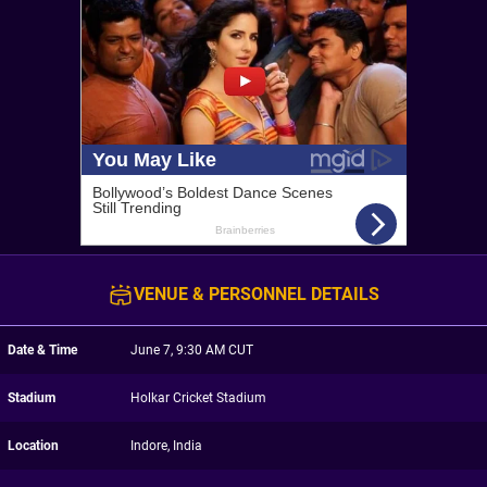
VENUE & PERSONNEL DETAILS
Date & Time
June 7, 9:30 AM CUT
Stadium
Holkar Cricket Stadium
Location
Indore, India