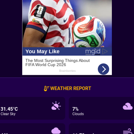
WEATHER REPORT
31.45°C
7%
Clear Sky
Clouds