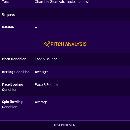
Toss
Chamble Ghariyals elected to bowl
Umpires
--
Referee
--
PITCH ANALYSIS
Pitch Condition
Fast & Bounce
Batting Condition
Average
Pace Bowling
Pace & Bounce
Condition
Spin Bowling
Average
Condition
ADVERTISEMENT