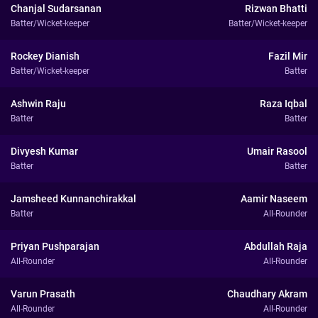
Chanjal Sudarsanan
Rizwan Bhatti
Batter/Wicket-keeper
Batter/Wicket-keeper
Rockey Dianish
Fazil Mir
Batter/Wicket-keeper
Batter
Ashwin Raju
Raza Iqbal
Batter
Batter
Divyesh Kumar
Umair Rasool
Batter
Batter
Jamsheed Kunnanchirakkal
Aamir Naseem
Batter
All-Rounder
Priyan Pushparajan
Abdullah Raja
All-Rounder
All-Rounder
Varun Prasath
Chaudhary Akram
All-Rounder
All-Rounder