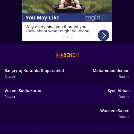
BENCH
Sanjayraj Korambathuparambil
Muhammad Usman
Bowler
Bowler
Vishnu Sudhakaran
Syed Abbas
Bowler
Bowler
Waseem Saeed
Bowler