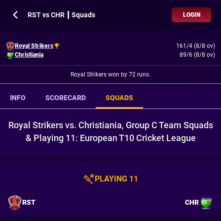
RST vs CHR ┃ Squads
LOGIN
Royal Strikers
161/4 (8/8 ov)
Christiania
89/6 (8/8 ov)
Royal Strikers won by 72 runs.
INFO
SCORECARD
SQUADS
Royal Strikers vs. Christiania, Group C Team Squads
& Playing 11: European T10 Cricket League
PLAYING 11
RST
CHR