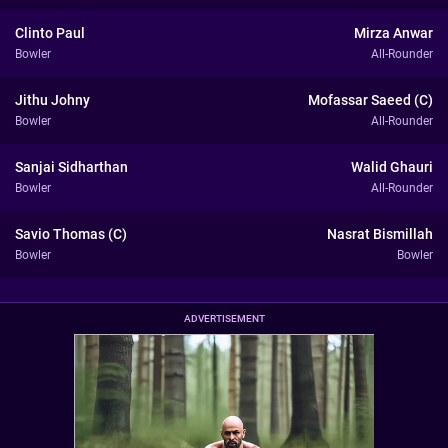
Clinto Paul
Mirza Anwar
Bowler
All-Rounder
Jithu Johny
Mofassar Saeed (C)
Bowler
All-Rounder
Sanjai Sidharthan
Walid Ghauri
Bowler
All-Rounder
Savio Thomas (C)
Nasrat Bismillah
Bowler
Bowler
ADVERTISEMENT