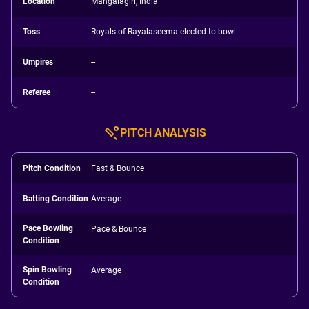
Location
Mangalagiri, India
Toss
Royals of Rayalaseema elected to bowl
Umpires
--
Referee
--
PITCH ANALYSIS
Pitch Condition
Fast & Bounce
Batting Condition
Average
Pace Bowling
Pace & Bounce
Condition
Spin Bowling
Average
Condition