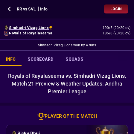
RR vs SVL ┃ Info
LOGIN
Simhadri Vizag Lions
190/5 (20/20 ov)
Royals of Rayalaseema
186/8 (20/20 ov)
Simhadri Vizag Lions won by 4 runs
INFO
SCORECARD
SQUADS
Royals of Rayalaseema vs. Simhadri Vizag Lions,
Match 21 Preview & Weather Updates: Andhra
Premier League
PLAYER OF THE MATCH
Ricky Bhui