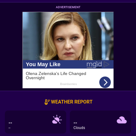
ADVERTISEMENT
WEATHER REPORT
--
--
--
Clouds