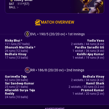
BAT
:
111*(57)
BALL
:
-
MATCH OVERVIEW
SVL
•
190/5 (20/20 ov)
•
1st Innings
Ricky Bhui *
Yadla Vasu
111 runs (57 balls)
2 wickets / 44 runs (4 ov)
Dhanush Marthala *
Pardha Saradhi GG
26 runs (12 balls)
1 wicket / 36 runs (4 ov)
Bodhala Vinay
Kaldhi Ajay Kumar
17 runs (13 balls)
1 wicket / 19 runs (4 ov)
RR
•
186/8 (20/20 ov)
•
2nd Innings
Garimella Teja
Bodhala Vinay
62 runs (38 balls)
2 wickets / 34 runs (4 ov)
Sai Sandeep Kumar
Kamil Shaik
25 runs (21 balls)
2 wickets / 35 runs (3.2 ov)
Allareddi Surya Teja
Pramod Kumar
Reddy
1 wicket / 20 runs (2 ov)
24 runs (10 balls)
ADVERTISEMENT