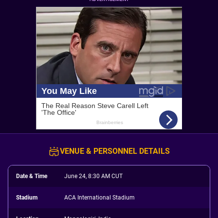
VENUE & PERSONNEL DETAILS
Date & Time
June 24, 8:30 AM CUT
Stadium
ACA International Stadium