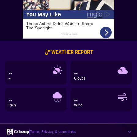
WEATHER REPORT
--
--
--
Clouds
--
--
Rain
Wind
Terms, Privacy, & other links