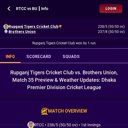
RTCC vs BU ┃ Info
LOGIN
Rupganj Tigers Cricket Club
238/5 (50/50 ov)
Brothers Union
237/8 (50/50 ov)
Rupganj Tigers Cricket Club won by 1 run
INFO
SCORECARD
SQUADS
Rupganj Tigers Cricket Club vs. Brothers Union,
Match 35 Preview & Weather Updates: Dhaka
Premier Division Cricket League
MATCH OVERVIEW
RTCC
•
238/5 (50/50 ov)
•
1st Innings