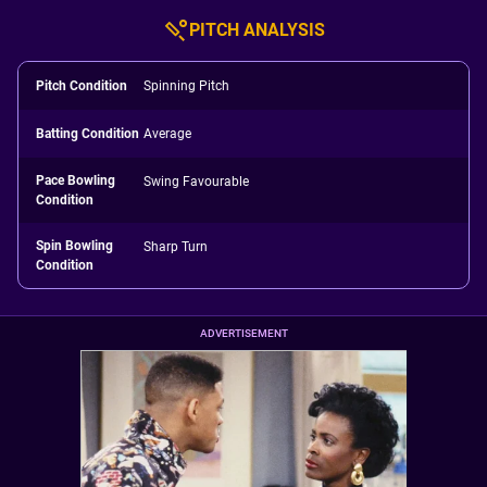
PITCH ANALYSIS
Pitch Condition
Spinning Pitch
Batting Condition
Average
Pace Bowling
Swing Favourable
Condition
Spin Bowling
Sharp Turn
Condition
ADVERTISEMENT