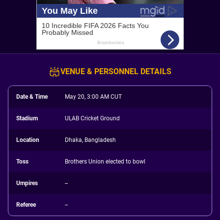
VENUE & PERSONNEL DETAILS
Date & Time
May 20, 3:00 AM CUT
Stadium
ULAB Cricket Ground
Location
Dhaka, Bangladesh
Toss
Brothers Union elected to bowl
Umpires
--
Referee
--