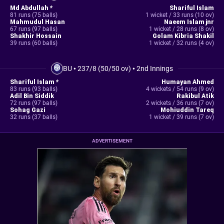
Md Abdullah *
Shariful Islam
81 runs (75 balls)
1 wicket / 33 runs (10 ov)
Mahmudul Hasan
Naeem Islam jnr
67 runs (97 balls)
1 wicket / 28 runs (8 ov)
Shakhir Hossain
Golam Kibria Shakil
39 runs (60 balls)
1 wicket / 32 runs (4 ov)
BU
•
237/8 (50/50 ov)
•
2nd Innings
Shariful Islam *
Humayan Ahmed
83 runs (93 balls)
4 wickets / 54 runs (9 ov)
Adil Bin Siddik
Rakibul Atik
72 runs (97 balls)
2 wickets / 36 runs (7 ov)
Sohag Gazi
Mohiuddin Tareq
32 runs (37 balls)
1 wicket / 39 runs (7 ov)
ADVERTISEMENT