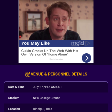
VENUE & PERSONNEL DETAILS
Date & Time
July 27, 9:45 AM CUT
Stadium
NPR College Ground
Location
Dindigul, India