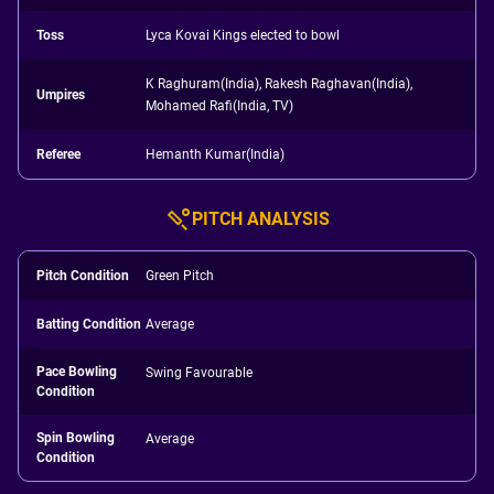
Toss
Lyca Kovai Kings elected to bowl
K Raghuram(India), Rakesh Raghavan(India),
Umpires
Mohamed Rafi(India, TV)
Referee
Hemanth Kumar(India)
PITCH ANALYSIS
Pitch Condition
Green Pitch
Batting Condition
Average
Pace Bowling
Swing Favourable
Condition
Spin Bowling
Average
Condition