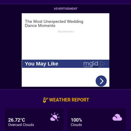
ADVERTISEMENT
WEATHER REPORT
26.72°C
100%
Overcast Clouds
Clouds