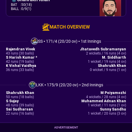
BAT
:
50(18)
BALL
:
0/9(1)
MATCH OVERVIEW
SS
•
171/4 (20/20 ov)
•
1st Innings
Rajendran Vivek
Jhatavedh Subramanyan
43 runs (30 balls)
2 wickets / 16 runs (4 ov)
S Harish Kumar *
M. Siddharth
42 runs (19 balls)
1 wicket / 19 runs (4 ov)
K Vishal Vaidhya
Shahrukh Khan
36 runs (33 balls)
0 wicket / 9 runs (1 ov)
LKK
•
175/9 (20/20 ov)
•
2nd Innings
Shahrukh Khan
M Poiyamozhi
50 runs (18 balls)
4 wickets / 28 runs (4 ov)
S Sujay
Muhammed Adnan Khan
48 runs (39 balls)
1 wicket / 11 runs (1 ov)
Sai Sudharsan
Sunny Sandhu
22 runs (16 balls)
1 wicket / 20 runs (3 ov)
ADVERTISEMENT