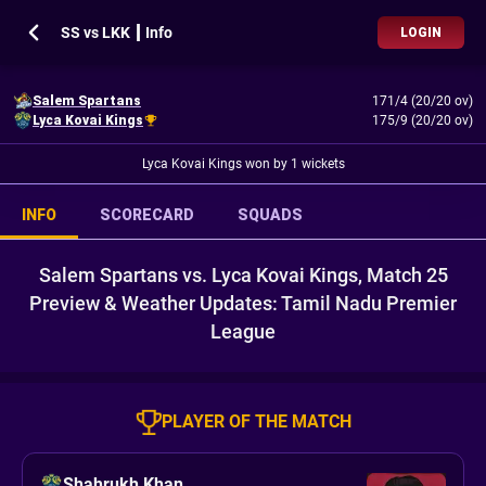
SS vs LKK ┃ Info
LOGIN
Salem Spartans
171/4 (20/20 ov)
Lyca Kovai Kings
175/9 (20/20 ov)
Lyca Kovai Kings won by 1 wickets
INFO
SCORECARD
SQUADS
Salem Spartans vs. Lyca Kovai Kings, Match 25
Preview & Weather Updates: Tamil Nadu Premier
League
PLAYER OF THE MATCH
Shahrukh Khan