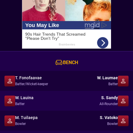
BENCH
T. Fonofaavae
W. Laumae
Batter/Wicket-keeper
Batter
W. Lauina
S. Sandy
Batter
All-Rounder
M. Tuilaepa
S. Vatoko
Bowler
Bowler