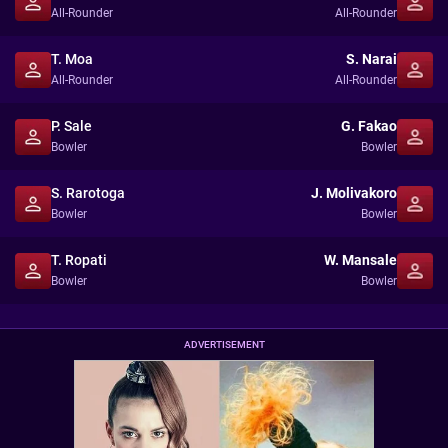
All-Rounder
All-Rounder
T. Moa
S. Narai
All-Rounder
All-Rounder
P. Sale
G. Fakao
Bowler
Bowler
S. Rarotoga
J. Molivakoro
Bowler
Bowler
T. Ropati
W. Mansale
Bowler
Bowler
ADVERTISEMENT