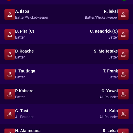
A. Ilaoa
R. lekai
Batter/Wicket-keeper
Batter/Wicket-keeper
B. Pita (C)
C. Kendrick (C)
Batter
Batter
D. Roache
S. Meltetake
Batter
Batter
I. Tautiaga
T. Frank
Batter
Batter
P. Kaisara
C. Yawoi
Batter
All-Rounder
G. Tasi
L. Kalo
All-Rounder
All-Rounder
N. Alaimoana
R. Lekai