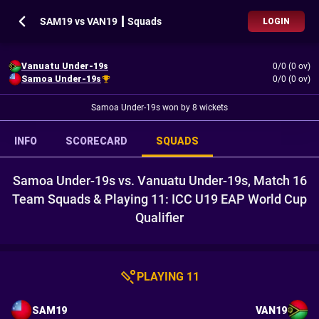
SAM19 vs VAN19 ┃ Squads
LOGIN
Vanuatu Under-19s
0/0 (0 ov)
Samoa Under-19s
0/0 (0 ov)
Samoa Under-19s won by 8 wickets
INFO
SCORECARD
SQUADS
Samoa Under-19s vs. Vanuatu Under-19s, Match 16
Team Squads & Playing 11: ICC U19 EAP World Cup
Qualifier
PLAYING 11
SAM19
VAN19