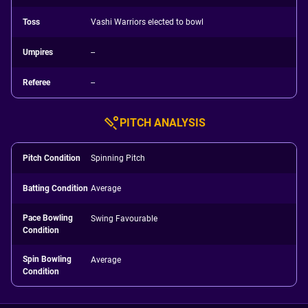
Toss
Vashi Warriors elected to bowl
Umpires
--
Referee
--
PITCH ANALYSIS
Pitch Condition
Spinning Pitch
Batting Condition
Average
Pace Bowling
Swing Favourable
Condition
Spin Bowling
Average
Condition