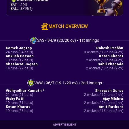
BAT
:
1(4)
BALL
:
3/19(4)
MATCH OVERVIEW
SAS
•
94/9 (20/20 ov)
•
1st Innings
Samek Jagtap
Rakesh Prabhu
24 runs (34 balls)
3 wickets / 19 runs (4 ov)
Ankush Paswan
Ketan Kharat
18 runs (17 balls)
2 wickets / 8 runs (4 ov)
Shashwat Jagtap
Sahil Phegade
14 runs (29 balls)
2 wickets / 8 runs (2 ov)
VAW
•
96/7 (19.1/20 ov)
•
2nd Innings
Vidhyadhar Kamath *
Shreyash Gurav
21 runs (21 balls)
2 wickets / 12 runs (4 ov)
Vicky Patil
Ajay MIshra
19 runs (31 balls)
2 wickets / 24 runs (4 ov)
Ketan Kharat
Amit Rathore
19 runs (36 balls)
2 wickets / 16 runs (3 ov)
ADVERTISEMENT