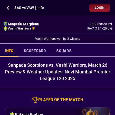
SAS vs VAW ┃ Info
LOGIN
Sanpada Scorpions
94/9 (20/20 ov)
Vashi Warriors
96/7 (19.1/20 ov)
Vashi Warriors won by 3 wickets
INFO
SCORECARD
SQUADS
Sanpada Scorpions vs. Vashi Warriors, Match 26
Preview & Weather Updates: Navi Mumbai Premier
League T20 2025
PLAYER OF THE MATCH
Rakesh Prabhu