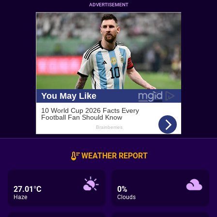
ADVERTISEMENT
WEATHER REPORT
27.01°C
0%
Haze
Clouds