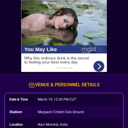
VENUE & PERSONNEL DETAILS
Date & Time
March 19, 12:30 PM CUT
Stadium
Mazgaon Cricket Club Ground
Location
Navi Mumbai, India