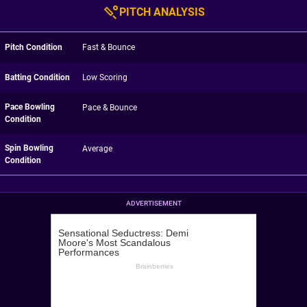
PITCH ANALYSIS
Pitch Condition
Fast & Bounce
Batting Condition
Low Scoring
Pace Bowling
Pace & Bounce
Condition
Spin Bowling
Average
Condition
ADVERTISEMENT