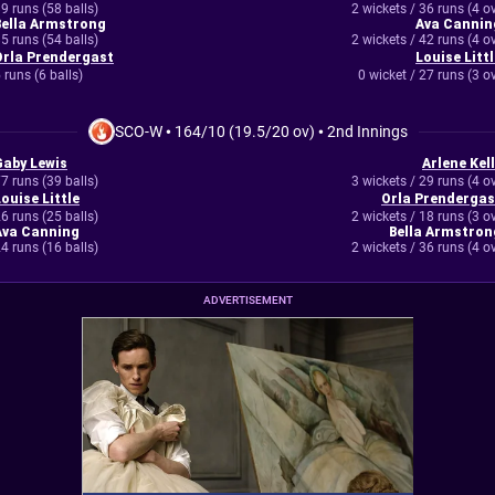
9 runs (58 balls)
2 wickets / 36 runs (4 o
Bella Armstrong
Ava Cannin
5 runs (54 balls)
2 wickets / 42 runs (4 o
Orla Prendergast
Louise Littl
 runs (6 balls)
0 wicket / 27 runs (3 o
SCO-W
•
164/10 (19.5/20 ov)
•
2nd Innings
Gaby Lewis
Arlene Kell
7 runs (39 balls)
3 wickets / 29 runs (4 o
ouise Little
Orla Prendergas
6 runs (25 balls)
2 wickets / 18 runs (3 o
Ava Canning
Bella Armstron
4 runs (16 balls)
2 wickets / 36 runs (4 o
ADVERTISEMENT