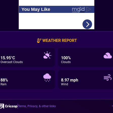
WEATHER REPORT
15.95°C
100%
Overcast Clouds
Clouds
88%
8.97 mph
Rain
Wind
Terms, Privacy, & other links