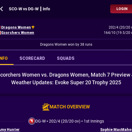
SCO-W vs DG-W ┃ Info
LOGIN
Dragons Women
202/4 (20/20 
Scorchers Women
164/10 (19.5/20 
Dragons Women won by 38 runs
INFO
SCORECARD
SQUADS
corchers Women vs. Dragons Women, Match 7 Preview
Weather Updates: Evoke Super 20 Trophy 2025
MATCH OVERVIEW
DG-W
•
202/4 (20/20 ov)
•
1st Innings
Amy Hunter
Sophie MacMaho