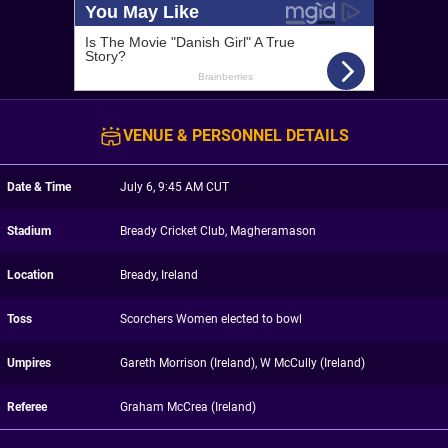
VENUE & PERSONNEL DETAILS
Date & Time
July 6, 9:45 AM CUT
Stadium
Bready Cricket Club, Magheramason
Location
Bready, Ireland
Toss
Scorchers Women elected to bowl
Umpires
Gareth Morrison (Ireland), W McCully (Ireland)
Referee
Graham McCrea (Ireland)