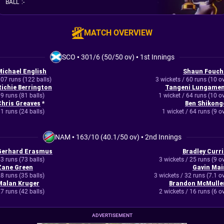
BALL
:
-
MATCH OVERVIEW
SCO
•
301/6 (50/50 ov)
•
1st Innings
Michael English
Shaun Fouch
07 runs (122 balls)
3 wickets / 60 runs (10 o
Richie Berrington
Tangeni Lungamen
9 runs (81 balls)
1 wicket / 64 runs (10 o
Chris Greaves
*
Ben Shikong
1 runs (24 balls)
1 wicket / 64 runs (9 o
NAM
•
163/10 (40.1/50 ov)
•
2nd Innings
Gerhard Erasmus
Bradley Curri
3 runs (73 balls)
3 wickets / 25 runs (9 o
Zane Green
Gavin Mai
8 runs (35 balls)
3 wickets / 32 runs (7.1 o
Malan Kruger
Brandon McMulle
7 runs (42 balls)
2 wickets / 16 runs (6 o
ADVERTISEMENT