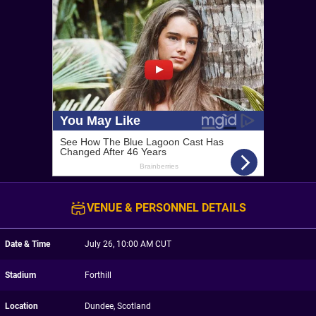
VENUE & PERSONNEL DETAILS
Date & Time
July 26, 10:00 AM CUT
Stadium
Forthill
Location
Dundee, Scotland