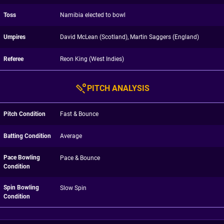
Toss
Namibia elected to bowl
Umpires
David McLean (Scotland), Martin Saggers (England)
Referee
Reon King (West Indies)
PITCH ANALYSIS
Pitch Condition
Fast & Bounce
Batting Condition
Average
Pace Bowling
Pace & Bounce
Condition
Spin Bowling
Slow Spin
Condition