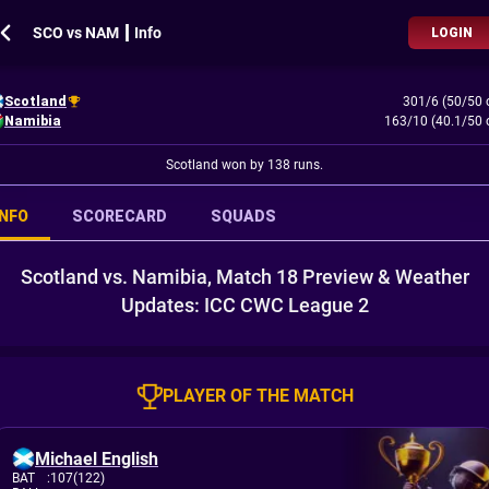
SCO vs NAM ┃ Info
LOGIN
Scotland
301/6 (50/50 
Namibia
163/10 (40.1/50 
Scotland won by 138 runs.
INFO
SCORECARD
SQUADS
Scotland vs. Namibia, Match 18 Preview & Weather
Updates: ICC CWC League 2
PLAYER OF THE MATCH
Michael English
BAT
:
107(122)