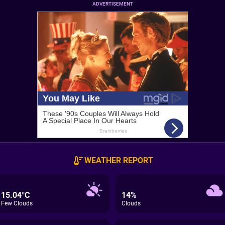
ADVERTISEMENT
WEATHER REPORT
15.04°C
14%
Few Clouds
Clouds