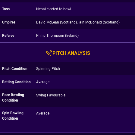
Toss
Nepal elected to bowl
Umpires
David McLean (Scotland), Iain McDonald (Scotland)
Referee
Philip Thompson (Ireland)
PITCH ANALYSIS
Pitch Condition
Spinning Pitch
Batting Condition
Average
Pace Bowling
Swing Favourable
Condition
Spin Bowling
Average
Condition