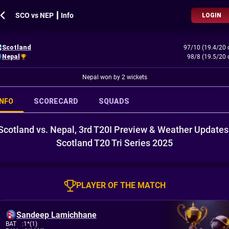
SCO vs NEP ┃ Info
LOGIN
Scotland
97/10 (19.4/20 
Nepal
98/8 (19.5/20 
Nepal won by 2 wickets
INFO
SCORECARD
SQUADS
Scotland vs. Nepal, 3rd T20I Preview & Weather Updates
Scotland T20 Tri Series 2025
PLAYER OF THE MATCH
Sandeep Lamichhane
BAT
:
1*(1)