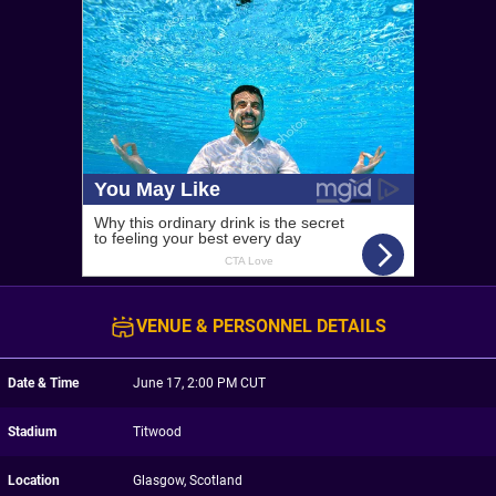
VENUE & PERSONNEL DETAILS
Date & Time
June 17, 2:00 PM CUT
Stadium
Titwood
Location
Glasgow, Scotland