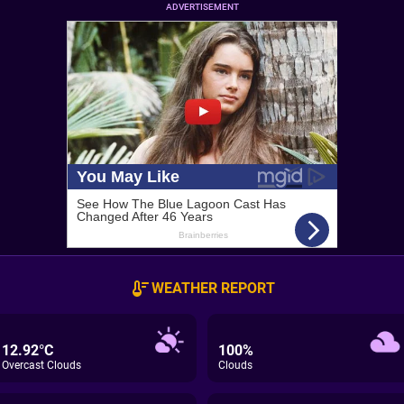
ADVERTISEMENT
WEATHER REPORT
12.92°C
100%
Overcast Clouds
Clouds