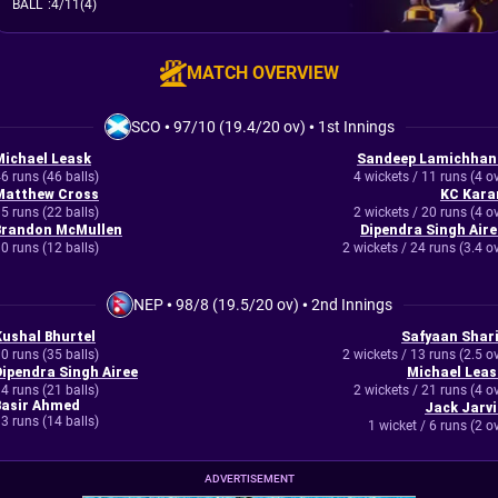
BALL
:
4/11(4)
MATCH OVERVIEW
SCO
•
97/10 (19.4/20 ov)
•
1st Innings
Michael Leask
Sandeep Lamichhan
6 runs (46 balls)
4 wickets / 11 runs (4 o
Matthew Cross
KC Kara
5 runs (22 balls)
2 wickets / 20 runs (4 o
Brandon McMullen
Dipendra Singh Aire
0 runs (12 balls)
2 wickets / 24 runs (3.4 o
NEP
•
98/8 (19.5/20 ov)
•
2nd Innings
Kushal Bhurtel
Safyaan Shari
0 runs (35 balls)
2 wickets / 13 runs (2.5 o
Dipendra Singh Airee
Michael Leas
4 runs (21 balls)
2 wickets / 21 runs (4 o
Basir Ahmed
Jack Jarvi
3 runs (14 balls)
1 wicket / 6 runs (2 o
ADVERTISEMENT