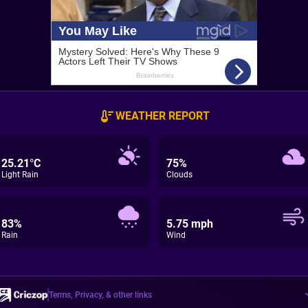
WEATHER REPORT
25.21°C
75%
Light Rain
Clouds
83%
5.75 mph
Rain
Wind
Terms, Privacy, & other links