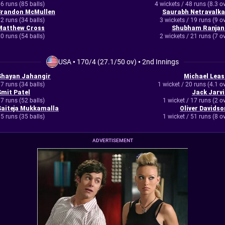
6 runs (85 balls)
4 wickets / 48 runs (8.3 o
Brandon McMullen
Saurabh Netravalka
2 runs (34 balls)
3 wickets / 19 runs (9 o
Matthew Cross
Shubham Ranjan
0 runs (54 balls)
2 wickets / 21 runs (7 o
USA
•
170/4 (27.1/50 ov)
•
2nd Innings
Shayan Jahangir
Michael Leas
7 runs (34 balls)
1 wicket / 20 runs (4.1 o
Smit Patel
Jack Jarvi
7 runs (52 balls)
1 wicket / 17 runs (2 o
Saiteja Mukkamalla
Oliver Davidso
5 runs (35 balls)
1 wicket / 51 runs (8 o
ADVERTISEMENT