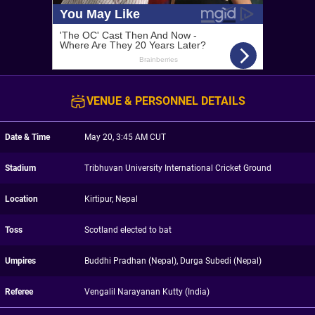
VENUE & PERSONNEL DETAILS
Date & Time
May 20, 3:45 AM CUT
Stadium
Tribhuvan University International Cricket Ground
Location
Kirtipur, Nepal
Toss
Scotland elected to bat
Umpires
Buddhi Pradhan (Nepal), Durga Subedi (Nepal)
Referee
Vengalil Narayanan Kutty (India)