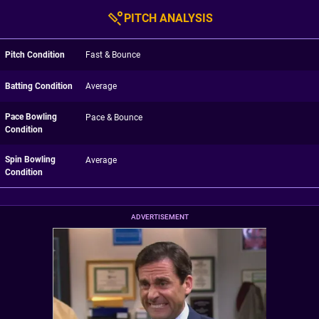
PITCH ANALYSIS
Pitch Condition
Fast & Bounce
Batting Condition
Average
Pace Bowling
Pace & Bounce
Condition
Spin Bowling
Average
Condition
ADVERTISEMENT