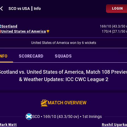
SCO vs USA ┃ Info
LOGIN
Scotland
169/10 (43.3/50 
United States of America
170/4 (27.1/50 
United States of America won by 6 wickets
INFO
SCORECARD
SQUADS
cotland vs. United States of America, Match 108 Previ
& Weather Updates: ICC CWC League 2
MATCH OVERVIEW
SCO
•
169/10 (43.3/50 ov)
•
1st Innings
Mark Watt
Rushil Ugarka