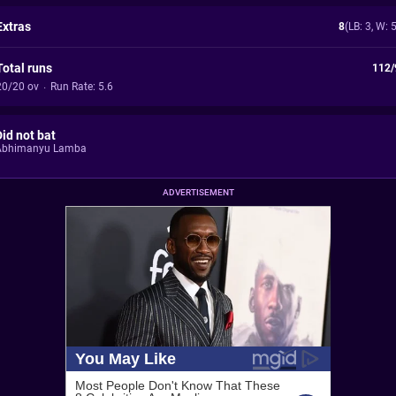
Extras
8
(LB: 3, W: 
Total runs
112/
20/20 ov
·
Run Rate: 5.6
Did not bat
Abhimanyu Lamba
ADVERTISEMENT