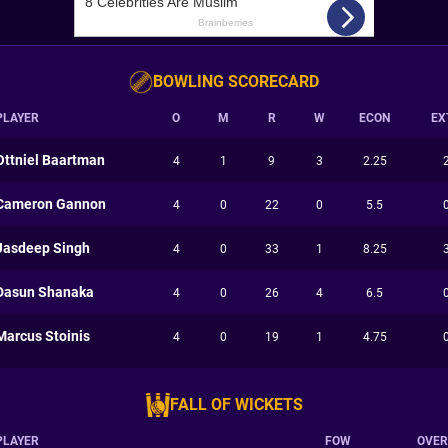
BOWLING SCORECARD
PLAYER
O
M
R
W
ECON
EX
Ottniel Baartman
4
1
9
3
2.25
Cameron Gannon
4
0
22
0
5.5
Jasdeep Singh
4
0
33
1
8.25
Dasun Shanaka
4
0
26
4
6.5
Marcus Stoinis
4
0
19
1
4.75
FALL OF WICKETS
PLAYER
FOW
OVER