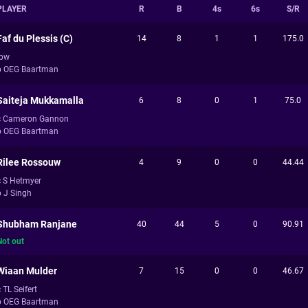
PLAYER
R
B
4s
6s
S/R
Faf du Plessis (C)
14
8
1
1
175.0
lbw
b OEG Baartman
Saiteja Mukkamalla
6
8
0
1
75.0
c Cameron Gannon
b OEG Baartman
Rilee Rossouw
4
9
0
0
44.44
c S Hetmyer
b J Singh
Shubham Ranjane
40
44
5
0
90.91
Not out
Wiaan Mulder
7
15
0
0
46.67
 TL Seifert
b OEG Baartman