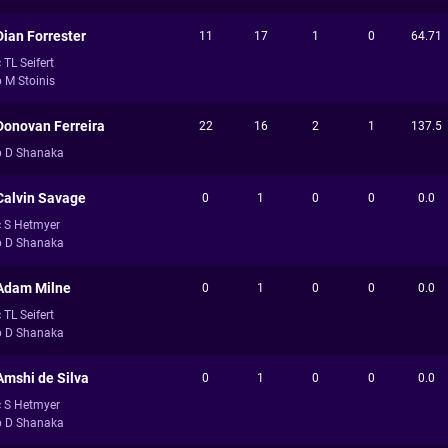
Dian Forrester
11
17
1
0
64.71
 TL Seifert
b M Stoinis
Donovan Ferreira
22
16
2
1
137.5
b D Shanaka
Calvin Savage
0
1
0
0
0.0
c S Hetmyer
b D Shanaka
Adam Milne
0
1
0
0
0.0
 TL Seifert
b D Shanaka
Amshi de Silva
0
1
0
0
0.0
c S Hetmyer
b D Shanaka