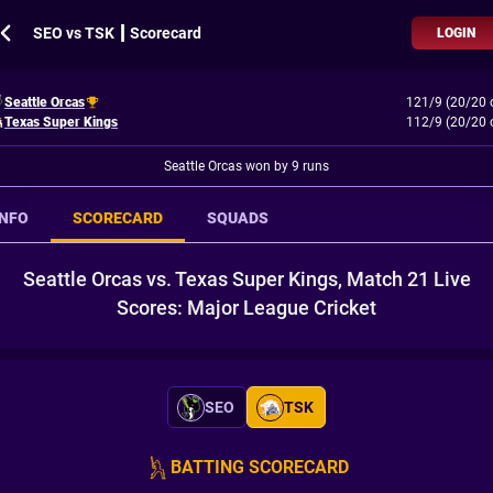
SEO vs TSK ┃ Scorecard
LOGIN
Seattle Orcas
121/9 (20/20 
Texas Super Kings
112/9 (20/20 
Seattle Orcas won by 9 runs
INFO
SCORECARD
SQUADS
Seattle Orcas vs. Texas Super Kings, Match 21 Live
Scores: Major League Cricket
SEO
TSK
BATTING SCORECARD