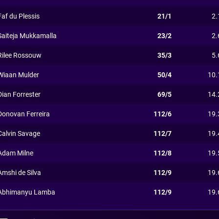
Faf du Plessis
21/1
2.
Saiteja Mukkamalla
23/2
2.
Rilee Rossouw
35/3
5.
Wiaan Mulder
50/4
10.
Dian Forrester
69/5
14.
Donovan Ferreira
112/6
19.
Calvin Savage
112/7
19.
Adam Milne
112/8
19.
Amshi de Silva
112/9
19.
Abhimanyu Lamba
112/9
19.