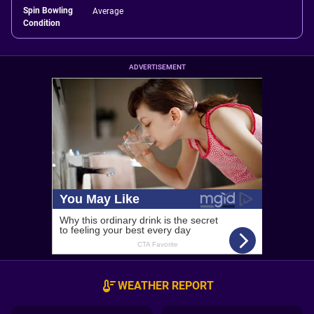
Spin Bowling
Average
Condition
ADVERTISEMENT
WEATHER REPORT