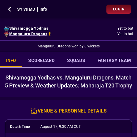
SY vs MD ┃ Info
LOGIN
Shivamogga Yodhas
Yet to bat
Mangaluru Dragons
Yet to bat
Mangaluru Dragons won by 8 wickets
INFO
SCORECARD
SQUADS
FANTASY TEAM
Shivamogga Yodhas vs. Mangaluru Dragons, Match
5 Preview & Weather Updates: Maharaja T20 Trophy
VENUE & PERSONNEL DETAILS
Date & Time
August 17, 9:30 AM CUT