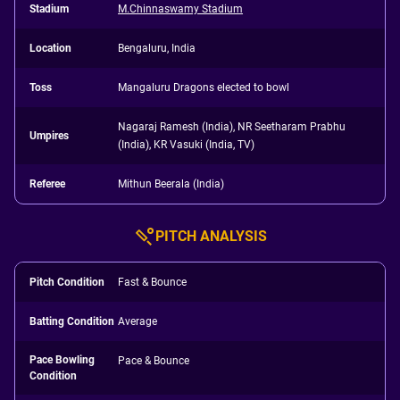
Stadium
M.Chinnaswamy Stadium
Location
Bengaluru, India
Toss
Mangaluru Dragons elected to bowl
Nagaraj Ramesh (India), NR Seetharam Prabhu
Umpires
(India), KR Vasuki (India, TV)
Referee
Mithun Beerala (India)
PITCH ANALYSIS
Pitch Condition
Fast & Bounce
Batting Condition
Average
Pace Bowling
Pace & Bounce
Condition