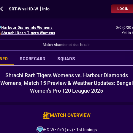
SRT-W vs HD-W ┃ Info
LOGIN
Harbour Diamonds Womens
0/0 (0/20 
Shrachi Rarh Tigers Womens
Yet to 
Match Abandoned due to rain
INFO
SCORECARD
SQUADS
Shrachi Rarh Tigers Womens vs. Harbour Diamonds
Womens, Match 15 Preview & Weather Updates: Bengal
Women's Pro T20 League 2025
MATCH OVERVIEW
HD-W
•
0/0 ( ov)
•
1st Innings