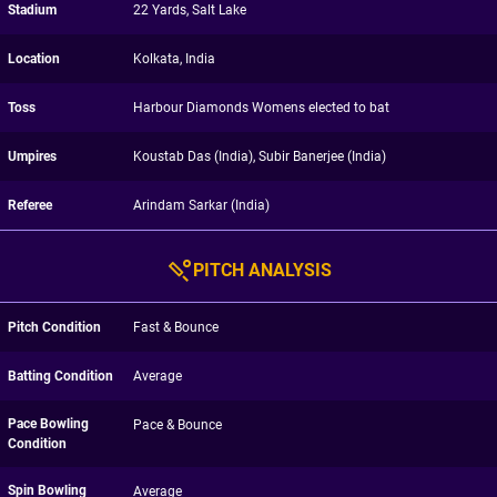
Stadium
22 Yards, Salt Lake
Location
Kolkata, India
Toss
Harbour Diamonds Womens elected to bat
Umpires
Koustab Das (India), Subir Banerjee (India)
Referee
Arindam Sarkar (India)
PITCH ANALYSIS
Pitch Condition
Fast & Bounce
Batting Condition
Average
Pace Bowling
Pace & Bounce
Condition
Spin Bowling
Average