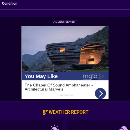
Condition
ADVERTISEMENT
WEATHER REPORT