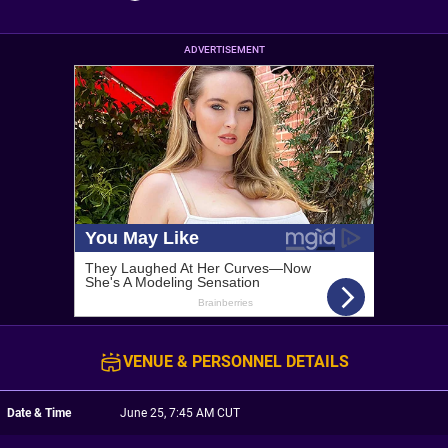
ADVERTISEMENT
VENUE & PERSONNEL DETAILS
Date & Time
June 25, 7:45 AM CUT