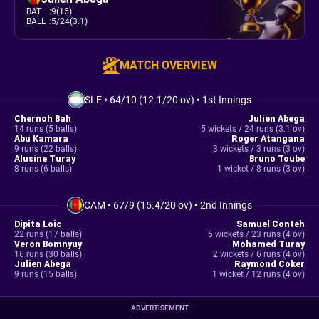
BAT
:
9(15)
BALL
:
5/24(3.1)
MATCH OVERVIEW
SLE
•
64/10 (12.1/20 ov)
•
1st Innings
Chernoh Bah
Julien Abega
14 runs (5 balls)
5 wickets / 24 runs (3.1 ov)
Abu Kamara
Roger Atangana
9 runs (22 balls)
3 wickets / 3 runs (3 ov)
Alusine Turay
Bruno Toube
8 runs (6 balls)
1 wicket / 8 runs (3 ov)
CAM
•
67/9 (15.4/20 ov)
•
2nd Innings
Dipita Loic
Samuel Conteh
22 runs (17 balls)
5 wickets / 23 runs (4 ov)
Veron Bomnyuy
Mohamed Turay
16 runs (30 balls)
2 wickets / 6 runs (4 ov)
Julien Abega
Raymond Coker
9 runs (15 balls)
1 wicket / 12 runs (4 ov)
ADVERTISEMENT