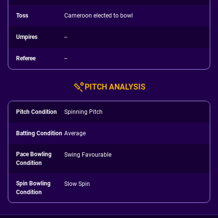
Toss
Cameroon elected to bowl
Umpires
--
Referee
--
PITCH ANALYSIS
Pitch Condition
Spinning Pitch
Batting Condition
Average
Pace Bowling
Swing Favourable
Condition
Spin Bowling
Slow Spin
Condition