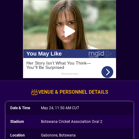
VENUE & PERSONNEL DETAILS
Date & Time
May 24, 11:50 AM CUT
Stadium
Botswana Cricket Association Oval 2
Location
Gaborone, Botswana