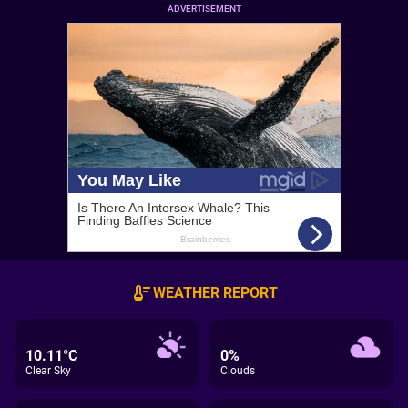
ADVERTISEMENT
WEATHER REPORT
10.11°C
0%
Clear Sky
Clouds