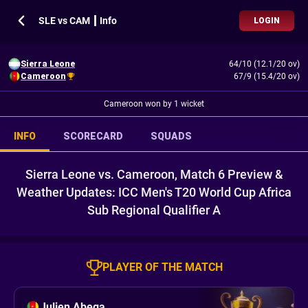
SLE vs CAM ┃ Info
LOGIN
Sierra Leone
64/10 (12.1/20 ov)
Cameroon
67/9 (15.4/20 ov)
Cameroon won by 1 wicket
INFO
SCORECARD
SQUADS
Sierra Leone vs. Cameroon, Match 6 Preview &
Weather Updates: ICC Men's T20 World Cup Africa
Sub Regional Qualifier A
PLAYER OF THE MATCH
Julien Abega