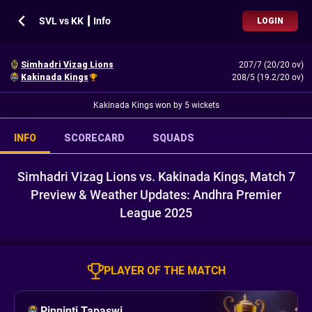
SVL vs KK ┃ Info
LOGIN
Simhadri Vizag Lions
207/7 (20/20 ov)
Kakinada Kings
208/5 (19.2/20 ov)
Kakinada Kings won by 5 wickets
INFO
SCORECARD
SQUADS
Simhadri Vizag Lions vs. Kakinada Kings, Match 7
Preview & Weather Updates: Andhra Premier
League 2025
PLAYER OF THE MATCH
Pinninti Tapaswi