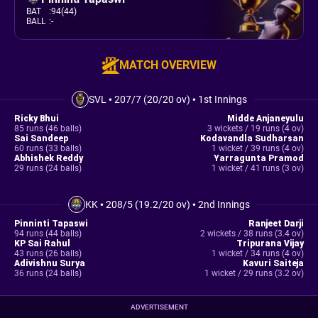
BAT
:
94(44)
BALL
:
-
MATCH OVERVIEW
SVL
•
207/7 (20/20 ov)
•
1st Innings
Ricky Bhui
Midde Anjaneyulu
85 runs (46 balls)
3 wickets / 19 runs (4 ov)
Sai Sandeep
Kodavandla Sudharsan
60 runs (33 balls)
1 wicket / 39 runs (4 ov)
Abhishek Reddy
Yarragunta Pramod
29 runs (24 balls)
1 wicket / 41 runs (3 ov)
KK
•
208/5 (19.2/20 ov)
•
2nd Innings
Pinninti Tapaswi
Ranjeet Darji
94 runs (44 balls)
2 wickets / 38 runs (3.4 ov)
KP Sai Rahul
Tripurana Vijay
43 runs (26 balls)
1 wicket / 34 runs (4 ov)
Adivishnu Surya
Kavuri Saiteja
36 runs (24 balls)
1 wicket / 29 runs (3.2 ov)
ADVERTISEMENT