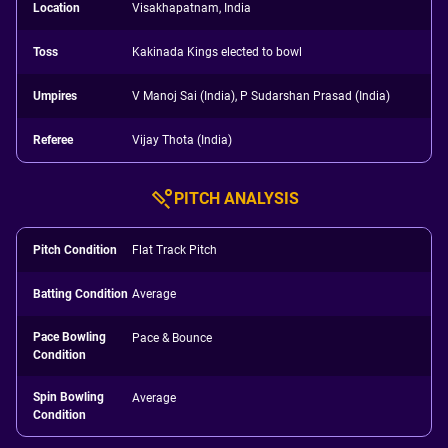
Location
Visakhapatnam, India
Toss
Kakinada Kings elected to bowl
Umpires
V Manoj Sai (India), P Sudarshan Prasad (India)
Referee
Vijay Thota (India)
PITCH ANALYSIS
Pitch Condition
Flat Track Pitch
Batting Condition
Average
Pace Bowling
Pace & Bounce
Condition
Spin Bowling
Average
Condition