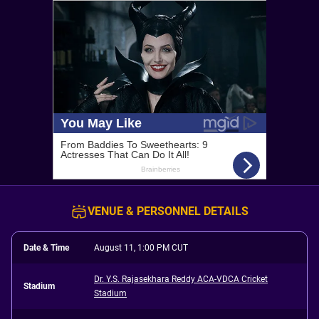
VENUE & PERSONNEL DETAILS
Date & Time
August 11, 1:00 PM CUT
Dr. Y.S. Rajasekhara Reddy ACA-VDCA Cricket
Stadium
Stadium