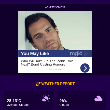
ADVERTISEMENT
WEATHER REPORT
28.13°C
96%
Overcast Clouds
Clouds