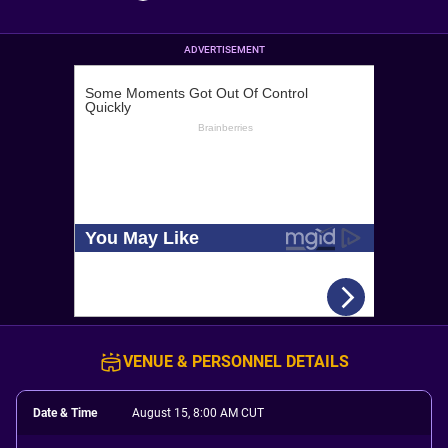
ADVERTISEMENT
VENUE & PERSONNEL DETAILS
Date & Time
August 15, 8:00 AM CUT