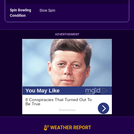
Spin Bowling
Slow Spin
Condition
ADVERTISEMENT
WEATHER REPORT