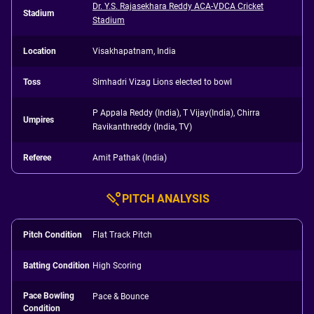
Dr. Y.S. Rajasekhara Reddy ACA-VDCA Cricket
Stadium
Stadium
Location
Visakhapatnam, India
Toss
Simhadri Vizag Lions elected to bowl
P Appala Reddy (India), T Vijay(India), Chirra
Umpires
Ravikanthreddy (India, TV)
Referee
Amit Pathak (India)
PITCH ANALYSIS
Pitch Condition
Flat Track Pitch
Batting Condition
High Scoring
Pace Bowling
Pace & Bounce
Condition