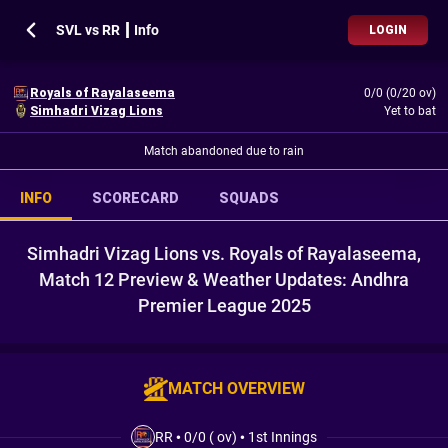
SVL vs RR ┃ Info
LOGIN
Royals of Rayalaseema
0/0 (0/20 ov)
Simhadri Vizag Lions
Yet to bat
Match abandoned due to rain
INFO
SCORECARD
SQUADS
Simhadri Vizag Lions vs. Royals of Rayalaseema,
Match 12 Preview & Weather Updates: Andhra
Premier League 2025
MATCH OVERVIEW
RR
•
0/0 ( ov)
•
1st Innings