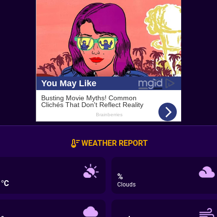
WEATHER REPORT
%
°C
Clouds