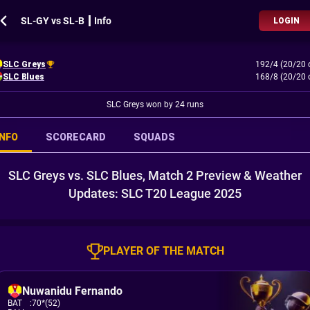
SL-GY vs SL-B ┃ Info
LOGIN
SLC Greys
192/4 (20/20 
SLC Blues
168/8 (20/20 
SLC Greys won by 24 runs
INFO
SCORECARD
SQUADS
SLC Greys vs. SLC Blues, Match 2 Preview & Weather
Updates: SLC T20 League 2025
PLAYER OF THE MATCH
Nuwanidu Fernando
BAT
:
70*(52)