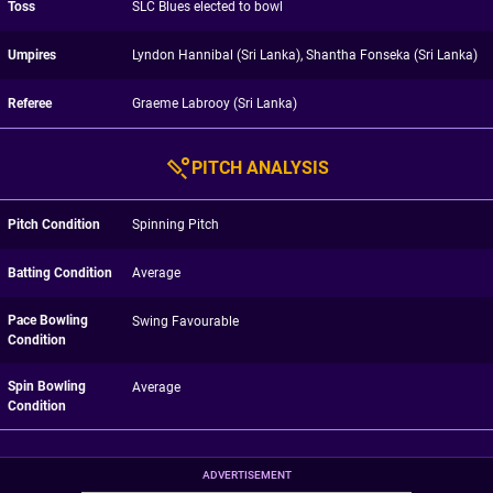
Toss
SLC Blues elected to bowl
Umpires
Lyndon Hannibal (Sri Lanka), Shantha Fonseka (Sri Lanka)
Referee
Graeme Labrooy (Sri Lanka)
PITCH ANALYSIS
Pitch Condition
Spinning Pitch
Batting Condition
Average
Pace Bowling
Swing Favourable
Condition
Spin Bowling
Average
Condition
ADVERTISEMENT