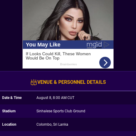
VENUE & PERSONNEL DETAILS
Date & Time
August 8, 8:00 AM CUT
Stadium
Sinhalese Sports Club Ground
Location
Colombo, Sri Lanka