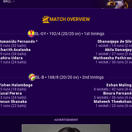
BALL
:
-
MATCH OVERVIEW
SL-GY
•
192/4 (20/20 ov)
•
1st Innings
Nuwanidu Fernando *
Dhananjaya de Silv
0 runs (52 balls)
1 wicket / 14 runs (2 o
Charith Asalanka
Akila Dananjay
9 runs (34 balls)
1 wicket / 27 runs (3 o
Lahiru Udara
Matheesha Pathiran
1 runs (24 balls)
1 wicket / 30 runs (3 o
SL-B
•
168/8 (20/20 ov)
•
2nd Innings
Vishen Halambage
Eshan Maling
5 runs (18 balls)
4 wickets / 42 runs (4 o
Kusal Perera
Binura Fernand
3 runs (24 balls)
3 wickets / 36 runs (4 o
Dasun Shanaka
Maheesh Theekshan
1 runs (22 balls)
1 wicket / 23 runs (4 o
ADVERTISEMENT