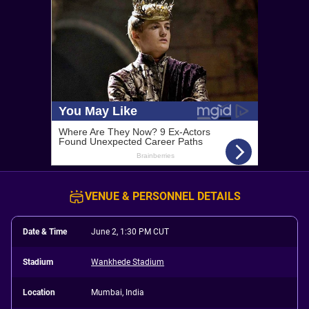
VENUE & PERSONNEL DETAILS
Date & Time
June 2, 1:30 PM CUT
Stadium
Wankhede Stadium
Location
Mumbai, India