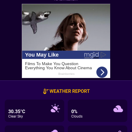
WEATHER REPORT
30.35°C
0%
Clear Sky
Clouds