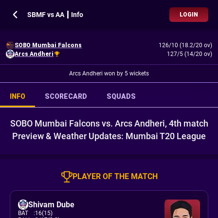
SBMF vs AA ┃ Info
LOGIN
SOBO Mumbai Falcons
126/10 (18.2/20 ov)
Arcs Andheri
127/5 (14/20 ov)
Arcs Andheri won by 5 wickets
INFO
SCORECARD
SQUADS
SOBO Mumbai Falcons vs. Arcs Andheri, 4th match
Preview & Weather Updates: Mumbai T20 League
PLAYER OF THE MATCH
Shivam Dube
BAT
:
16(15)