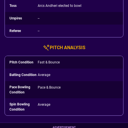
Toss
Arcs Andheri elected to bowl
Umpires
--
Referee
--
PITCH ANALYSIS
Pitch Condition
Fast & Bounce
Batting Condition
Average
Pace Bowling
Pace & Bounce
Condition
Spin Bowling
Average
Condition
ADVERTISEMENT