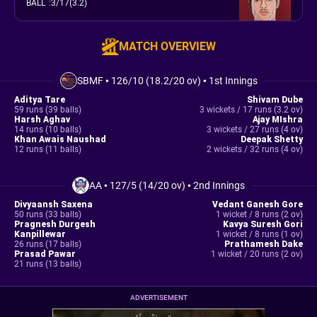
BALL
:
3/17(3.2)
MATCH OVERVIEW
SBMF
•
126/10 (18.2/20 ov)
•
1st Innings
Aditya Tare
Shivam Dube
59 runs (39 balls)
3 wickets / 17 runs (3.2 ov)
Harsh Aghav
Ajay MIshra
14 runs (10 balls)
3 wickets / 27 runs (4 ov)
Khan Awais Naushad
Deepak Shetty
12 runs (11 balls)
2 wickets / 32 runs (4 ov)
AA
•
127/5 (14/20 ov)
•
2nd Innings
Divyaansh Saxena
Vedant Ganesh Gore
50 runs (33 balls)
1 wicket / 8 runs (2 ov)
Pragnesh Durgesh
Kavya Suresh Gori
Kanpillewar
1 wicket / 8 runs (1 ov)
26 runs (17 balls)
Prathamesh Dake
Prasad Pawar
1 wicket / 20 runs (2 ov)
21 runs (13 balls)
ADVERTISEMENT