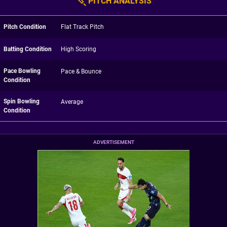
PITCH ANALYSIS
Pitch Condition
Flat Track Pitch
Batting Condition
High Scoring
Pace Bowling
Pace & Bounce
Condition
Spin Bowling
Average
Condition
ADVERTISEMENT