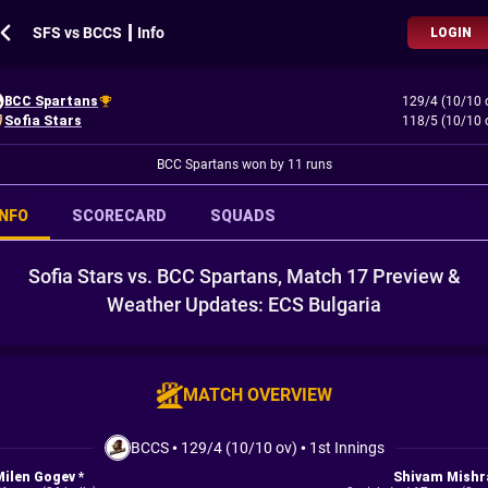
SFS vs BCCS ┃ Info
LOGIN
BCC Spartans
129/4 (10/10 
Sofia Stars
118/5 (10/10 
BCC Spartans won by 11 runs
INFO
SCORECARD
SQUADS
Sofia Stars vs. BCC Spartans, Match 17 Preview &
Weather Updates: ECS Bulgaria
MATCH OVERVIEW
BCCS
•
129/4 (10/10 ov)
•
1st Innings
Milen Gogev *
Shivam Mishr