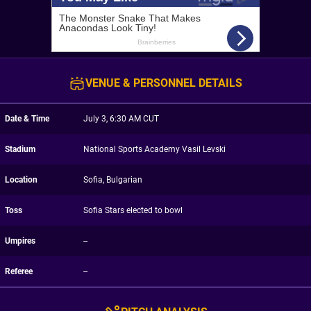
VENUE & PERSONNEL DETAILS
Date & Time
July 3, 6:30 AM CUT
Stadium
National Sports Academy Vasil Levski
Location
Sofia, Bulgarian
Toss
Sofia Stars elected to bowl
Umpires
--
Referee
--