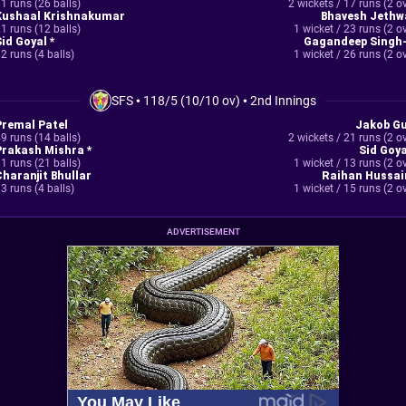
1 runs (26 balls)
2 wickets / 17 runs (2 o
Kushaal Krishnakumar
Bhavesh Jethw
1 runs (12 balls)
1 wicket / 23 runs (2 o
Sid Goyal *
Gagandeep Singh-
2 runs (4 balls)
1 wicket / 26 runs (2 o
SFS
•
118/5 (10/10 ov)
•
2nd Innings
Premal Patel
Jakob Gu
9 runs (14 balls)
2 wickets / 21 runs (2 o
Prakash Mishra *
Sid Goya
1 runs (21 balls)
1 wicket / 13 runs (2 o
Charanjit Bhullar
Raihan Hussai
3 runs (4 balls)
1 wicket / 15 runs (2 o
ADVERTISEMENT