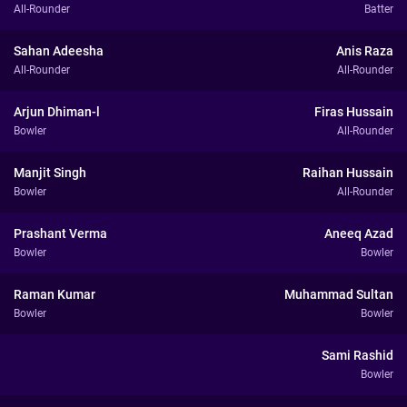
All-Rounder
Batter
Sahan Adeesha
Anis Raza
All-Rounder
All-Rounder
Arjun Dhiman-l
Firas Hussain
Bowler
All-Rounder
Manjit Singh
Raihan Hussain
Bowler
All-Rounder
Prashant Verma
Aneeq Azad
Bowler
Bowler
Raman Kumar
Muhammad Sultan
Bowler
Bowler
Sami Rashid
Bowler