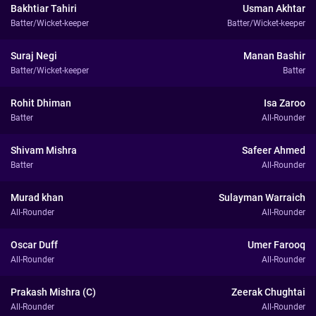
Bakhtiar Tahiri
Usman Akhtar
Batter/Wicket-keeper
Batter/Wicket-keeper
Suraj Negi
Manan Bashir
Batter/Wicket-keeper
Batter
Rohit Dhiman
Isa Zaroo
Batter
All-Rounder
Shivam Mishra
Safeer Ahmed
Batter
All-Rounder
Murad khan
Sulayman Warraich
All-Rounder
All-Rounder
Oscar Duff
Umer Farooq
All-Rounder
All-Rounder
Prakash Mishra (C)
Zeerak Chughtai
All-Rounder
All-Rounder