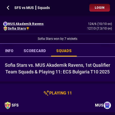
SFS vs MUS ┃ Squads
LOGIN
MUS Akademik Ravens
124/6 (10/10 ov)
Sofia Stars
127/3 (7.3/10 ov)
Sofia Stars won by 7 wickets
INFO
SCORECARD
SQUADS
Sofia Stars vs. MUS Akademik Ravens, 1st Qualifier
Team Squads & Playing 11: ECS Bulgaria T10 2025
PLAYING 11
SFS
MUS