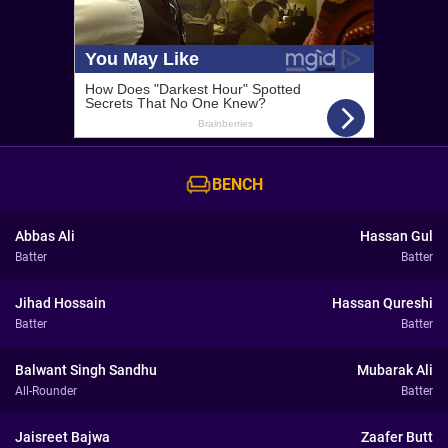
BENCH
Abbas Ali
Hassan Gul
Batter
Batter
Jihad Hossain
Hassan Qureshi
Batter
Batter
Balwant Singh Sandhu
Mubarak Ali
All-Rounder
Batter
Jaisreet Bajwa
Zaafer Butt