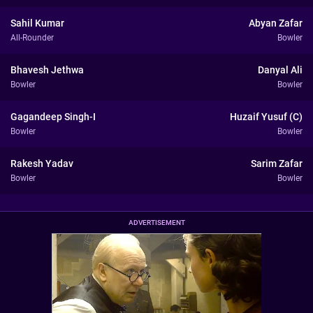
Sahil Kumar
Abyan Zafar
All-Rounder
Bowler
Bhavesh Jethwa
Danyal Ali
Bowler
Bowler
Gagandeep Singh-I
Huzaif Yusuf (C)
Bowler
Bowler
Rakesh Yadav
Sarim Zafar
Bowler
Bowler
ADVERTISEMENT