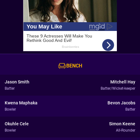
BENCH
Jason Smith
Mitchell Hay
Batter
Batter/Wicket-keeper
Kwena Maphaka
Bevon Jacobs
Bowler
Batter
Okuhle Cele
Simon Keene
Bowler
All-Rounder