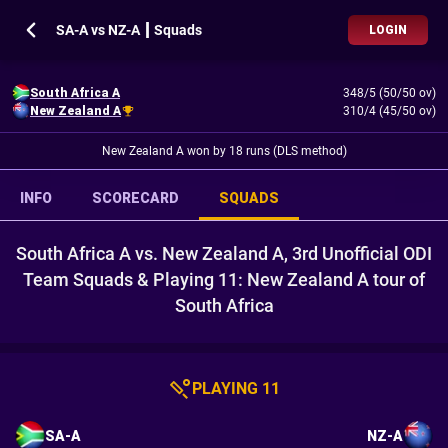
SA-A vs NZ-A ┃ Squads
LOGIN
South Africa A
348/5 (50/50 ov)
New Zealand A
310/4 (45/50 ov)
New Zealand A won by 18 runs (DLS method)
INFO
SCORECARD
SQUADS
South Africa A vs. New Zealand A, 3rd Unofficial ODI
Team Squads & Playing 11: New Zealand A tour of
South Africa
PLAYING 11
SA-A
NZ-A