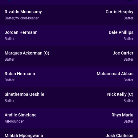
Rivaldo Moonsamy
Curtis Heaphy
Batter/Wicket-keeper
Batter
Jordan Hermann
Dale Phillips
Batter
Batter
Marques Ackerman (C)
Joe Carter
Batter
Batter
Rubin Hermann
Muhammad Abbas
Batter
Batter
Sinethemba Qeshile
Nick Kelly (C)
Batter
Batter
Andile Simelane
Rhys Mariu
All-Rounder
Batter
Mihlali Mpongwana
Josh Clarkson