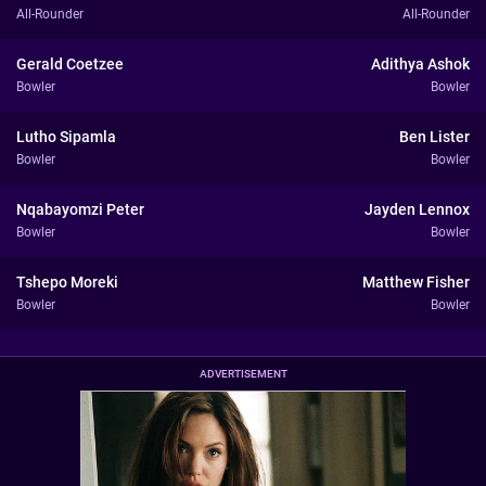
All-Rounder
All-Rounder
Gerald Coetzee
Adithya Ashok
Bowler
Bowler
Lutho Sipamla
Ben Lister
Bowler
Bowler
Nqabayomzi Peter
Jayden Lennox
Bowler
Bowler
Tshepo Moreki
Matthew Fisher
Bowler
Bowler
ADVERTISEMENT