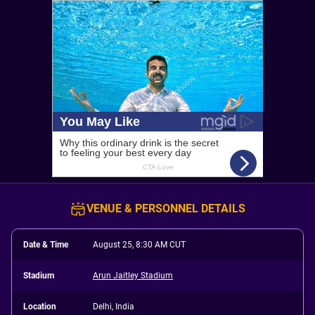
VENUE & PERSONNEL DETAILS
Date & Time
August 25, 8:30 AM CUT
Stadium
Arun Jaitley Stadium
Location
Delhi, India