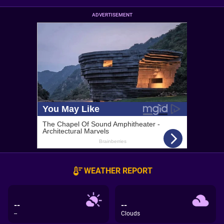
ADVERTISEMENT
WEATHER REPORT
--
--
--
Clouds