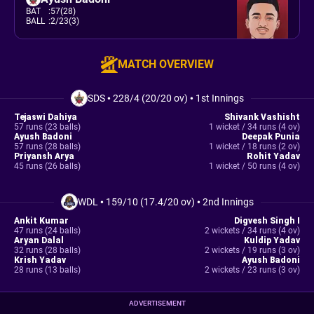
BAT
:
57(28)
BALL
:
2/23(3)
MATCH OVERVIEW
SDS
•
228/4 (20/20 ov)
•
1st Innings
Tejaswi Dahiya
Shivank Vashisht
57 runs (23 balls)
1 wicket / 34 runs (4 ov)
Ayush Badoni
Deepak Punia
57 runs (28 balls)
1 wicket / 18 runs (2 ov)
Priyansh Arya
Rohit Yadav
45 runs (26 balls)
1 wicket / 50 runs (4 ov)
WDL
•
159/10 (17.4/20 ov)
•
2nd Innings
Ankit Kumar
Digvesh Singh I
47 runs (24 balls)
2 wickets / 34 runs (4 ov)
Aryan Dalal
Kuldip Yadav
32 runs (28 balls)
2 wickets / 19 runs (3 ov)
Krish Yadav
Ayush Badoni
28 runs (13 balls)
2 wickets / 23 runs (3 ov)
ADVERTISEMENT