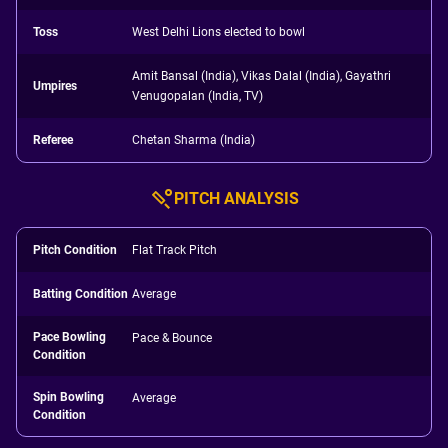
Toss
West Delhi Lions elected to bowl
Amit Bansal (India), Vikas Dalal (India), Gayathri
Umpires
Venugopalan (India, TV)
Referee
Chetan Sharma (India)
PITCH ANALYSIS
Pitch Condition
Flat Track Pitch
Batting Condition
Average
Pace Bowling
Pace & Bounce
Condition
Spin Bowling
Average
Condition