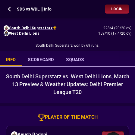
SDS vs WDL ┃ Info
LOGIN
South Delhi Superstarz
228/4 (20/20 ov)
West Delhi Lions
159/10 (17.4/20 ov)
South Delhi Superstarz won by 69 runs.
INFO
SCORECARD
SQUADS
South Delhi Superstarz vs. West Delhi Lions, Match
13 Preview & Weather Updates: Delhi Premier
League T20
PLAYER OF THE MATCH
Ayush Badoni