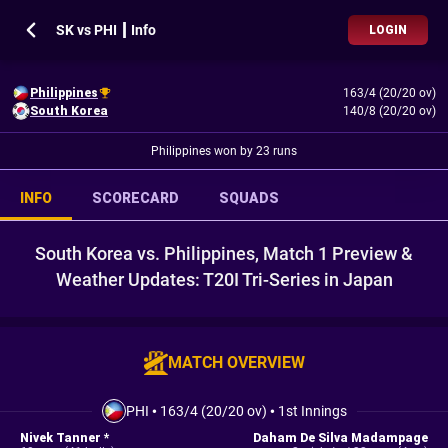
SK vs PHI ┃ Info
LOGIN
Philippines
163/4 (20/20 ov)
South Korea
140/8 (20/20 ov)
Philippines won by 23 runs
INFO
SCORECARD
SQUADS
South Korea vs. Philippines, Match 1 Preview &
Weather Updates: T20I Tri-Series in Japan
MATCH OVERVIEW
PHI
•
163/4 (20/20 ov)
•
1st Innings
Nivek Tanner *
Daham De Silva Madampage