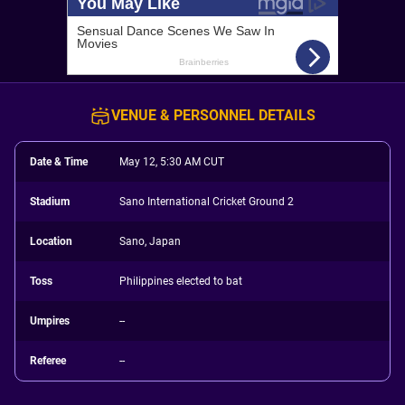
VENUE & PERSONNEL DETAILS
Date & Time
May 12, 5:30 AM CUT
Stadium
Sano International Cricket Ground 2
Location
Sano, Japan
Toss
Philippines elected to bat
Umpires
--
Referee
--