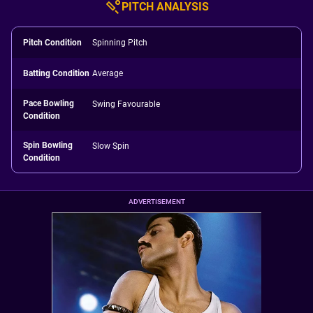
PITCH ANALYSIS
Pitch Condition
Spinning Pitch
Batting Condition
Average
Pace Bowling
Swing Favourable
Condition
Spin Bowling
Slow Spin
Condition
ADVERTISEMENT