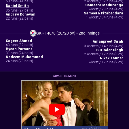
60 runs (41 balls)
2 wickets / 32 runs (4 ov)
Sameera Maduranga
Daniel Smith
1 wicket / 28 runs (4 ov)
35 runs (27 balls)
Sameera Pitabeddara
Andrew Donovan
1 wicket / 34 runs (4 ov)
22 runs (22 balls)
SK
•
140/8 (20/20 ov)
•
2nd Innings
Sageer Ahmad
Amanpreet Sirah
43 runs (32 balls)
3 wickets / 14 runs (4 ov)
Hyeon Parsons
Surinder Singh
31 runs (24 balls)
2 wickets / 12 runs (3 ov)
Nadeem Muhammad
Nivek Tanner
24 runs (23 balls)
1 wicket / 17 runs (2 ov)
ADVERTISEMENT