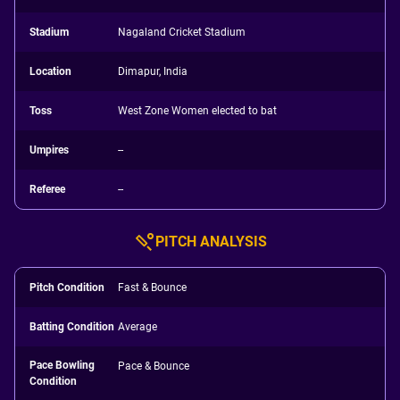
Stadium
Nagaland Cricket Stadium
Location
Dimapur, India
Toss
West Zone Women elected to bat
Umpires
--
Referee
--
PITCH ANALYSIS
Pitch Condition
Fast & Bounce
Batting Condition
Average
Pace Bowling
Pace & Bounce
Condition