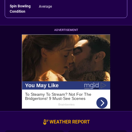
Spin Bowling
Average
Condition
ADVERTISEMENT
WEATHER REPORT