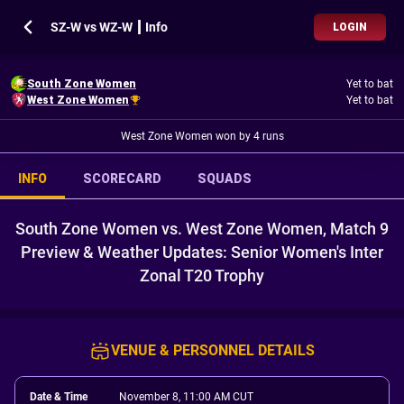
SZ-W vs WZ-W ┃ Info
LOGIN
South Zone Women
Yet to bat
West Zone Women
Yet to bat
West Zone Women won by 4 runs
INFO
SCORECARD
SQUADS
South Zone Women vs. West Zone Women, Match 9
Preview & Weather Updates: Senior Women's Inter
Zonal T20 Trophy
VENUE & PERSONNEL DETAILS
Date & Time
November 8, 11:00 AM CUT