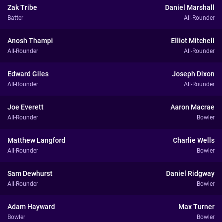
Zak Tribe
Daniel Marshall
Batter
All-Rounder
Anosh Thampi
Elliot Mitchell
All-Rounder
All-Rounder
Edward Giles
Joseph Dixon
All-Rounder
All-Rounder
Joe Everett
Aaron Macrae
All-Rounder
Bowler
Matthew Langford
Charlie Wells
All-Rounder
Bowler
Sam Dewhurst
Daniel Ridgway
All-Rounder
Bowler
Adam Hayward
Max Turner
Bowler
Bowler