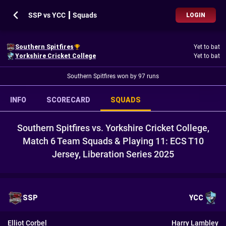
SSP vs YCC ┃ Squads
LOGIN
Southern Spitfires
Yet to bat
Yorkshire Cricket College
Yet to bat
Southern Spitfires won by 97 runs
INFO
SCORECARD
SQUADS
Southern Spitfires vs. Yorkshire Cricket College,
Match 6 Team Squads & Playing 11: ECS T10
Jersey, Liberation Series 2025
SSP
YCC
Elliot Corbel
Harry Lambley