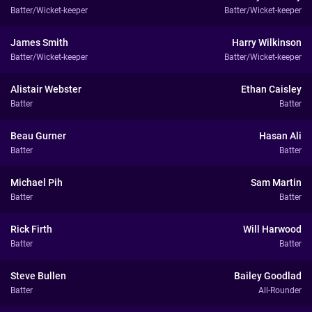
Batter/Wicket-keeper
Batter/Wicket-keeper
James Smith
Harry Wilkinson
Batter/Wicket-keeper
Batter/Wicket-keeper
Alistair Webster
Ethan Caisley
Batter
Batter
Beau Gurner
Hasan Ali
Batter
Batter
Michael Pih
Sam Martin
Batter
Batter
Rick Firth
Will Harwood
Batter
Batter
Steve Bullen
Bailey Goodlad
Batter
All-Rounder