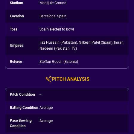
Stadium
Montjuic Ground
Location
Barcelona, Spain
Toss
Spain elected to bowl
Ijaz Hussain (Pakistan), Nilkesh Patel (Spain), Imran
Umpires
Nadeem (Pakistan, TV)
Referee
Steffan Gooch (Estonia)
PITCH ANALYSIS
Pitch Condition
--
Batting Condition
Average
Pace Bowling
Average
Condition