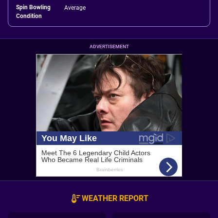
Spin Bowling
Average
Condition
ADVERTISEMENT
WEATHER REPORT