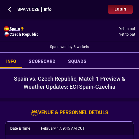
SPA vs CZE ┃ Info
LOGIN
Spain
Yet to bat
Czech Republic
Yet to bat
Spain won by 6 wickets
INFO
SCORECARD
SQUADS
Spain vs. Czech Republic, Match 1 Preview &
Weather Updates: ECI Spain-Czechia
VENUE & PERSONNEL DETAILS
Date & Time
February 17, 9:45 AM CUT