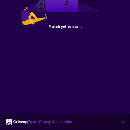
Match yet to start
Terms, Privacy, & other links