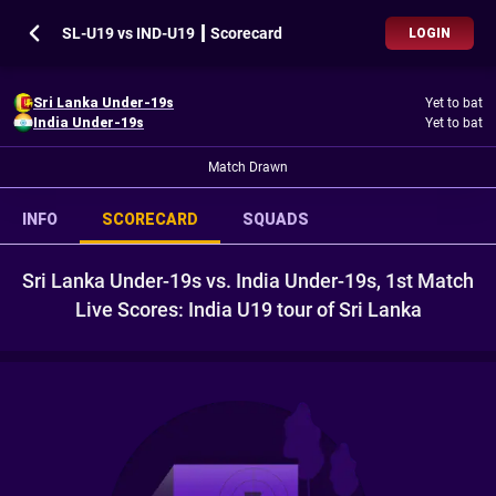
SL-U19 vs IND-U19 ┃ Scorecard
LOGIN
Sri Lanka Under-19s
Yet to bat
India Under-19s
Yet to bat
Match Drawn
INFO
SCORECARD
SQUADS
Sri Lanka Under-19s vs. India Under-19s, 1st Match
Live Scores: India U19 tour of Sri Lanka