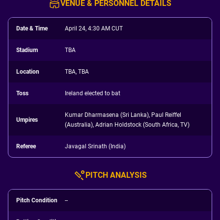
VENUE & PERSONNEL DETAILS
Date & Time
April 24, 4:30 AM CUT
Stadium
TBA
Location
TBA, TBA
Toss
Ireland elected to bat
Kumar Dharmasena (Sri Lanka), Paul Reiffel
Umpires
(Australia), Adrian Holdstock (South Africa, TV)
Referee
Javagal Srinath (India)
PITCH ANALYSIS
Pitch Condition
--