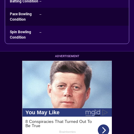
Batting Condition
--
Pace Bowling
--
Condition
Spin Bowling
--
Condition
ADVERTISEMENT