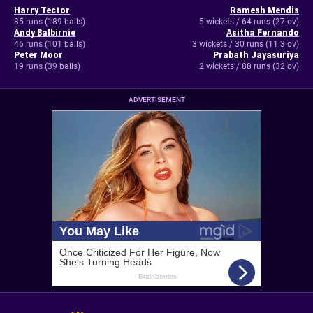
Harry Tector
Ramesh Mendis
85 runs (189 balls)
5 wickets / 64 runs (27 ov)
Andy Balbirnie
Asitha Fernando
46 runs (101 balls)
3 wickets / 30 runs (11.3 ov)
Peter Moor
Prabath Jayasuriya
19 runs (39 balls)
2 wickets / 88 runs (32 ov)
ADVERTISEMENT