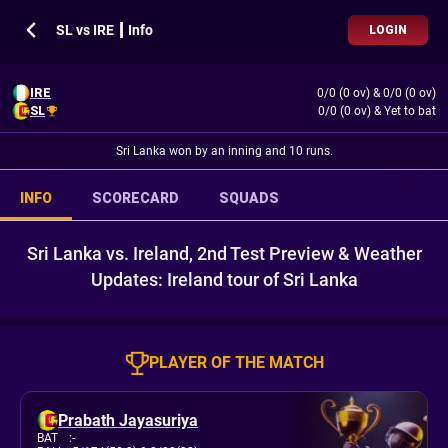
SL vs IRE ┃ Info
LOGIN
IRE
0/0 (0 ov)
&
0/0 (0 ov)
SL
0/0 (0 ov)
&
Yet to bat
Sri Lanka won by an inning and 10 runs.
INFO
SCORECARD
SQUADS
Sri Lanka vs. Ireland, 2nd Test Preview & Weather
Updates: Ireland tour of Sri Lanka
PLAYER OF THE MATCH
Prabath Jayasuriya
BAT
:
-