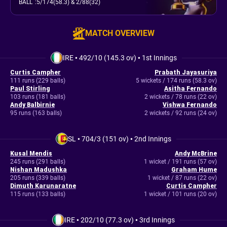
BALL
:
5/174(58.3)
& 2/88(32)
MATCH OVERVIEW
IRE
•
492/10 (145.3 ov)
•
1st Innings
Curtis Campher
Prabath Jayasuriya
111 runs (229 balls)
5 wickets / 174 runs (58.3 ov)
Paul Stirling
Asitha Fernando
103 runs (181 balls)
2 wickets / 78 runs (22 ov)
Andy Balbirnie
Vishwa Fernando
95 runs (163 balls)
2 wickets / 92 runs (24 ov)
SL
•
704/3 (151 ov)
•
2nd Innings
Kusal Mendis
Andy McBrine
245 runs (291 balls)
1 wicket / 191 runs (57 ov)
Nishan Madushka
Graham Hume
205 runs (339 balls)
1 wicket / 87 runs (22 ov)
Dimuth Karunaratne
Curtis Campher
115 runs (133 balls)
1 wicket / 101 runs (20 ov)
IRE
•
202/10 (77.3 ov)
•
3rd Innings