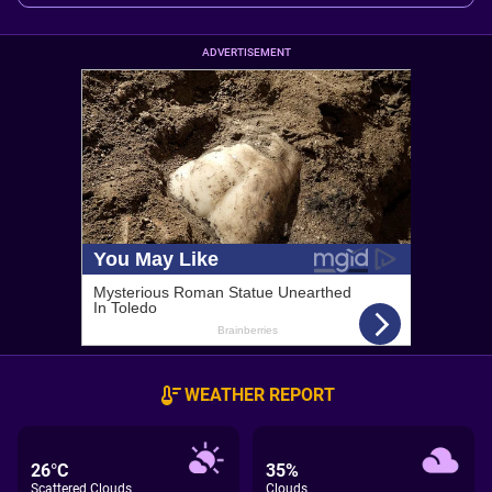
ADVERTISEMENT
WEATHER REPORT
26°C
35%
Scattered Clouds
Clouds