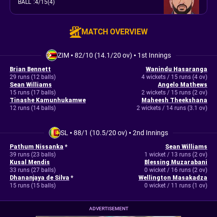
BALL
:
4/15(4)
MATCH OVERVIEW
ZIM
•
82/10 (14.1/20 ov)
•
1st Innings
Brian Bennett
Wanindu Hasaranga
29 runs (12 balls)
4 wickets / 15 runs (4 ov)
Sean Williams
Angelo Mathews
15 runs (17 balls)
2 wickets / 15 runs (2 ov)
Tinashe Kamunhukamwe
Maheesh Theekshana
12 runs (14 balls)
2 wickets / 14 runs (3.1 ov)
SL
•
88/1 (10.5/20 ov)
•
2nd Innings
Pathum Nissanka
*
Sean Williams
39 runs (23 balls)
1 wicket / 13 runs (2 ov)
Kusal Mendis
Blessing Muzarabani
33 runs (27 balls)
0 wicket / 16 runs (2 ov)
Dhananjaya de Silva
*
Wellington Masakadza
15 runs (15 balls)
0 wicket / 11 runs (1 ov)
ADVERTISEMENT