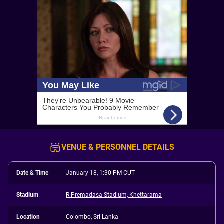
VENUE & PERSONNEL DETAILS
Date & Time
January 18, 1:30 PM CUT
Stadium
R.Premadasa Stadium, Khettarama
Location
Colombo, Sri Lanka