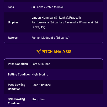
Toss
Sri Lanka elected to bowl
Lyndon Hannibal (Sri Lanka), Prageeth
Umpires
Rambukwella (Sri Lanka), Raveendra Wimalasiri (Sri
Lanka, TV)
Referee
Ranjan Madugalle (Sri Lanka)
PITCH ANALYSIS
Pitch Condition
Fast & Bounce
Batting Condition
High Scoring
Pace Bowling
Pace & Bounce
Condition
Spin Bowling
Sharp Turn
Condition