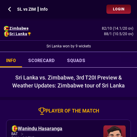
SL vs ZIM ┃ Info
LOGIN
Zimbabwe
82/10 (14.1/20 ov)
Sri Lanka
88/1 (10.5/20 ov)
Sri Lanka won by 9 wickets
INFO
SCORECARD
SQUADS
Sri Lanka vs. Zimbabwe, 3rd T20I Preview &
Weather Updates: Zimbabwe tour of Sri Lanka
PLAYER OF THE MATCH
Wanindu Hasaranga
BAT
:
-