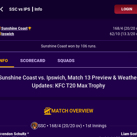
SSC vs IPS ┃ Info
LOGIN
Sunshine Coast
168/4 (20/20 
Ipswich
62/10 (13.3/20 
Sunshine Coast won by 106 runs.
INFO
SCORECARD
SQUADS
Sunshine Coast vs. Ipswich, Match 13 Preview & Weathe
Updates: KFC T20 Max Trophy
MATCH OVERVIEW
SSC
•
168/4 (20/20 ov)
•
1st Innings
rendon Schultz *
Liam Sco