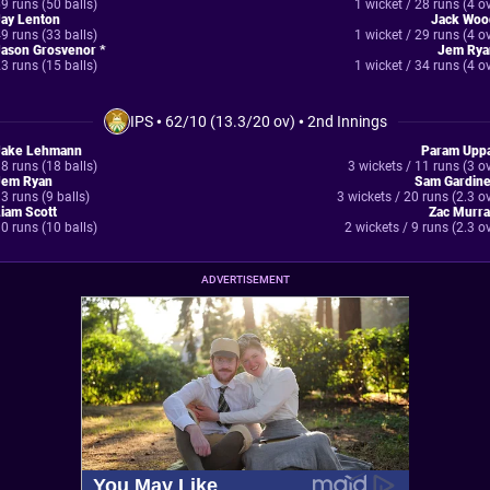
9 runs (50 balls)
1 wicket / 28 runs (4 o
Jay Lenton
Jack Woo
9 runs (33 balls)
1 wicket / 29 runs (4 o
Jason Grosvenor *
Jem Rya
3 runs (15 balls)
1 wicket / 34 runs (4 o
IPS
•
62/10 (13.3/20 ov)
•
2nd Innings
Jake Lehmann
Param Uppa
8 runs (18 balls)
3 wickets / 11 runs (3 o
Jem Ryan
Sam Gardine
3 runs (9 balls)
3 wickets / 20 runs (2.3 o
iam Scott
Zac Murra
0 runs (10 balls)
2 wickets / 9 runs (2.3 o
ADVERTISEMENT