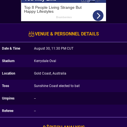
VENUE & PERSONNEL DETAILS
Date & Time
August 30, 11:30 PM CUT
Stadium
Kerrydale Oval
Location
Gold Coast, Australia
Toss
Sunshine Coast elected to bat
Umpires
--
Referee
--