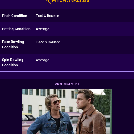
PITCH ANALYSIS
Pitch Condition
Fast & Bounce
Batting Condition
Average
Pace Bowling
Pace & Bounce
Condition
Spin Bowling
Average
Condition
ADVERTISEMENT