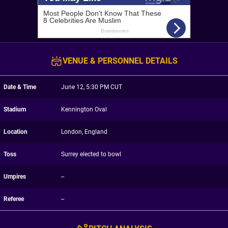
VENUE & PERSONNEL DETAILS
Date & Time
June 12, 5:30 PM CUT
Stadium
Kennington Oval
Location
London, England
Toss
Surrey elected to bowl
Umpires
--
Referee
--