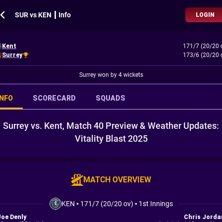
SUR vs KEN ┃ Info
LOGIN
Kent
171/7 (20/20 
Surrey
173/6 (20/20 
Surrey won by 4 wickets
INFO
SCORECARD
SQUADS
Surrey vs. Kent, Match 40 Preview & Weather Updates:
Vitality Blast 2025
MATCH OVERVIEW
KEN
•
171/7 (20/20 ov)
•
1st Innings
Joe Denly
Chris Jorda