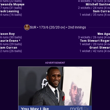
0 runs (22 balls)
4 wickets / 10 runs (4 o
Tawanda Muyeye
Mitchell Santne
7 runs (31 balls)
2 wickets / 24 runs (4 o
Jack Leaning
Sam Curra
4 runs (16 balls)
1 wicket / 35 runs (4 o
SUR
•
173/6 (20/20 ov)
•
2nd Innings
Jason Roy
Wes Aga
6 runs (30 balls)
3 wickets / 26 runs (4 o
Laurie Evans *
Tom Stewart Roger
6 runs (29 balls)
1 wicket / 20 runs (4 o
Sam Curran
Grant Stewar
2 runs (26 balls)
1 wicket / 42 runs (4 o
ADVERTISEMENT