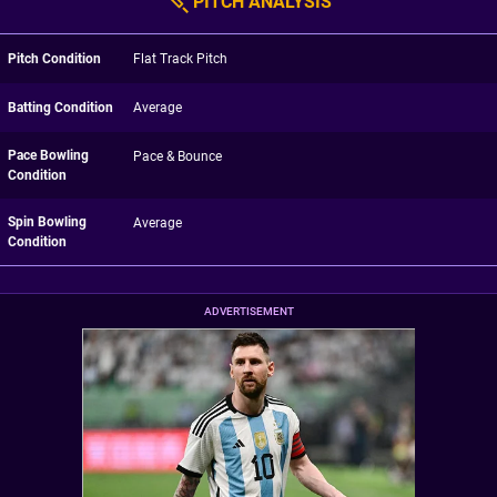
PITCH ANALYSIS
Pitch Condition
Flat Track Pitch
Batting Condition
Average
Pace Bowling
Pace & Bounce
Condition
Spin Bowling
Average
Condition
ADVERTISEMENT