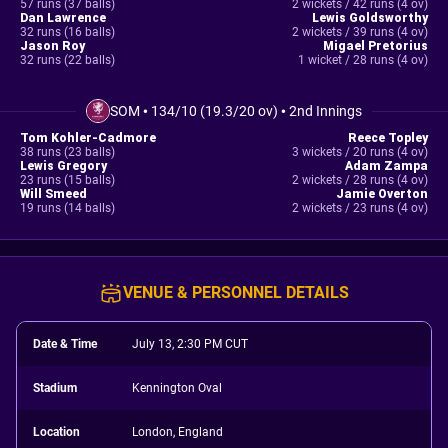
57 runs (37 balls)
2 wickets / 42 runs (4 ov)
Dan Lawrence
Lewis Goldsworthy
32 runs (16 balls)
2 wickets / 39 runs (4 ov)
Jason Roy
Migael Pretorius
32 runs (22 balls)
1 wicket / 28 runs (4 ov)
SOM
•
134/10 (19.3/20 ov)
•
2nd Innings
Tom Kohler-Cadmore
Reece Topley
38 runs (23 balls)
3 wickets / 20 runs (4 ov)
Lewis Gregory
Adam Zampa
23 runs (15 balls)
2 wickets / 28 runs (4 ov)
Will Smeed
Jamie Overton
19 runs (14 balls)
2 wickets / 23 runs (4 ov)
VENUE & PERSONNEL DETAILS
Date & Time
July 13, 2:30 PM CUT
Stadium
Kennington Oval
Location
London, England