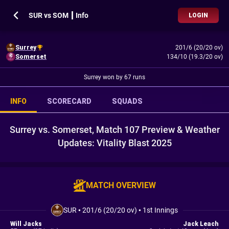
SUR vs SOM ┃ Info
LOGIN
Surrey
201/6 (20/20 ov)
Somerset
134/10 (19.3/20 ov)
Surrey won by 67 runs
INFO
SCORECARD
SQUADS
Surrey vs. Somerset, Match 107 Preview & Weather
Updates: Vitality Blast 2025
MATCH OVERVIEW
SUR
•
201/6 (20/20 ov)
•
1st Innings
Will Jacks
Jack Leach