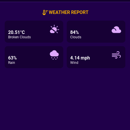
WEATHER REPORT
20.51°C
84%
Broken Clouds
Clouds
63%
4.14 mph
Rain
Wind