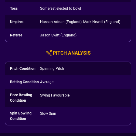
Toss
Somerset elected to bowl
Umpires
Hassan Adnan (England), Mark Newell (England)
Referee
Jason Swift (England)
PITCH ANALYSIS
Pitch Condition
Spinning Pitch
Batting Condition
Average
Pace Bowling
Swing Favourable
Condition
Spin Bowling
Slow Spin
Condition